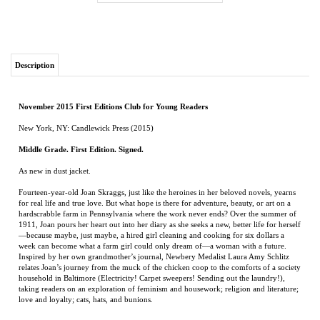
Description
November 2015 First Editions Club for Young Readers
New York, NY: Candlewick Press (2015)
Middle Grade. First Edition. Signed.
As new in dust jacket.
Fourteen-year-old Joan Skraggs, just like the heroines in her beloved novels, yearns
for real life and true love. But what hope is there for adventure, beauty, or art on a
hardscrabble farm in Pennsylvania where the work never ends? Over the summer of
1911, Joan pours her heart out into her diary as she seeks a new, better life for herself
—because maybe, just maybe, a hired girl cleaning and cooking for six dollars a
week can become what a farm girl could only dream of—a woman with a future.
Inspired by her own grandmother’s journal, Newbery Medalist Laura Amy Schlitz
relates Joan’s journey from the muck of the chicken coop to the comforts of a society
household in Baltimore (Electricity! Carpet sweepers! Sending out the laundry!),
taking readers on an exploration of feminism and housework; religion and literature;
love and loyalty; cats, hats, and bunions.
RELATED ITEMS