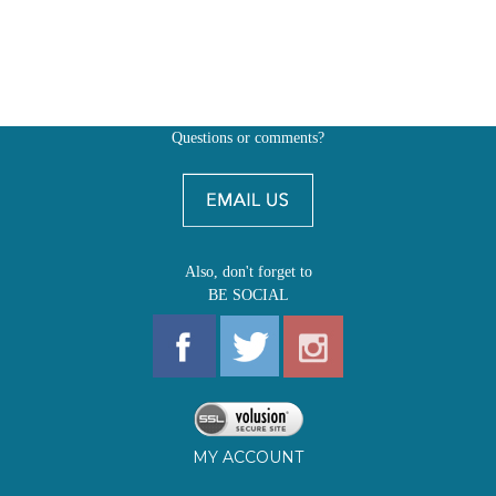
Questions or comments?
Also, don't forget to
BE SOCIAL
MY ACCOUNT
SHOP