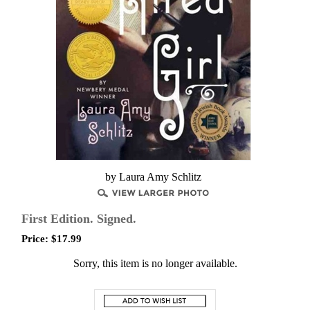
by Laura Amy Schlitz
First Edition. Signed.
Price:
$
17.99
Sorry, this item is no longer available.