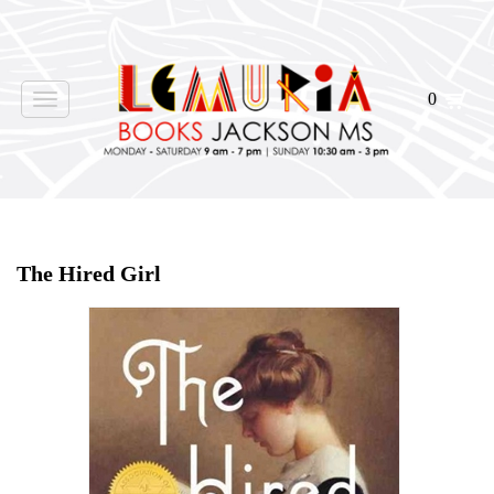
0
Toggle
navigation
Home
>
Shop Books
>
The Hired Girl