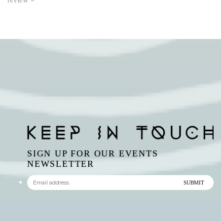
SIGN UP FOR OUR EVENTS
NEWSLETTER