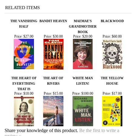
THE VANISHING
BANDIT HEAVEN
MAEMAE'S
BLACKWOOD
HALF
GRANDMOTHER
BOOK
Price:
$27.00
Price:
$30.00
Price:
$20.00
Price:
$60.00
THE HEART OF
THE ART OF
WHITE MAN
THE YELLOW
EVERYTHING
RIVERS
LISTEN!
HOUSE
THAT IS
Price:
$18.00
Price:
$15.00
Price:
$100.00
Price:
$17.00
Share your knowledge of this product.
Be the first to write a
review »