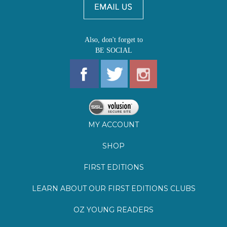
MY ACCOUNT
SHOP
FIRST EDITIONS
LEARN ABOUT OUR FIRST EDITIONS CLUBS
OZ YOUNG READERS
EVENTS
BOOKSTORE TOUR
BLOG