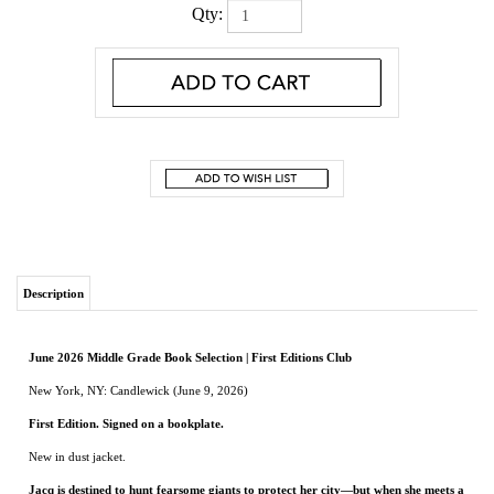
Qty:
Description
June 2026 Middle Grade Book Selection | First Editions Club
New York, NY: Candlewick (June 9, 2026)
First Edition. Signed on a bookplate
.
New in dust jacket.
Jacq is destined to hunt fearsome giants to protect her city—but when she meets a
sensitive young giant named Corman in the forest, she realizes the world isn’t
quite what she’s been taught. A page-turning adventure full of heart.
Thirteen-year-old Jacq Dyer is the daughter of two renowned giant hunters, although
she’s never had much stomach for what they do. In a city built from giants’ bones,
people rely on hunters to keep them prosperous and safe, and everyone knows that
giants are violent, senseless creatures . . . aren’t they? But when an accident leaves