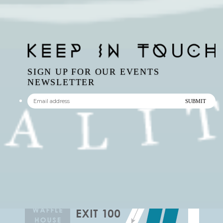
SIGN UP FOR OUR EVENTS
NEWSLETTER