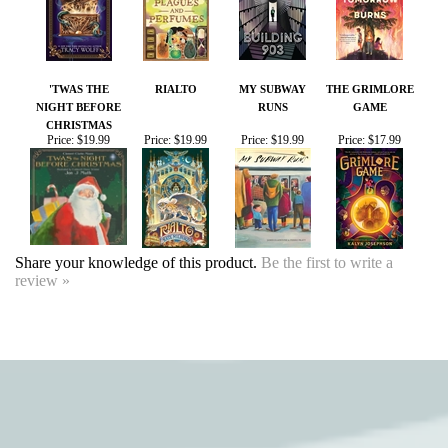
CHRISTMAS
Price:
$19.99
Price:
$19.99
Price:
$19.99
Price:
$17.99
Share your knowledge of this product.
Be the first to write a
review »