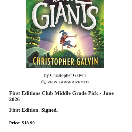
by Christopher Galvin
First Editions Club Middle Grade Pick - June
2026
First Edition.
Signed.
Price:
$
18.99