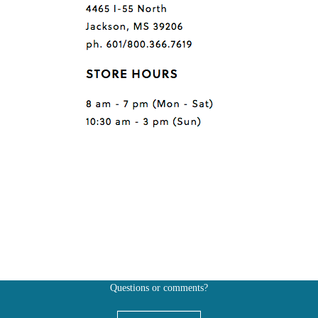
Questions or comments?
Also, don't forget to
BE SOCIAL