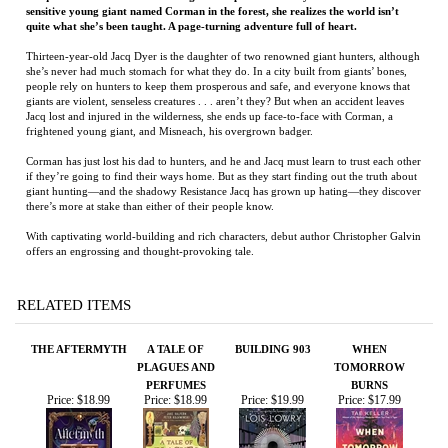
Jacq lost and injured in the wilderness, she ends up face-to-face with Corman, a
frightened young giant, and Misneach, his overgrown badger.
Corman has just lost his dad to hunters, and he and Jacq must learn to trust each other
if they’re going to find their ways home. But as they start finding out the truth about
giant hunting—and the shadowy Resistance Jacq has grown up hating—they discover
there’s more at stake than either of their people know.
With captivating world-building and rich characters, debut author Christopher Galvin
offers an engrossing and thought-provoking tale.
RELATED ITEMS
THE AFTERMYTH
A TALE OF
BUILDING 903
WHEN
PLAGUES AND
TOMORROW
PERFUMES
BURNS
Price:
$18.99
Price:
$18.99
Price:
$19.99
Price:
$17.99
'TWAS THE
RIALTO
MY SUBWAY
THE GRIMLORE
NIGHT BEFORE
RUNS
GAME