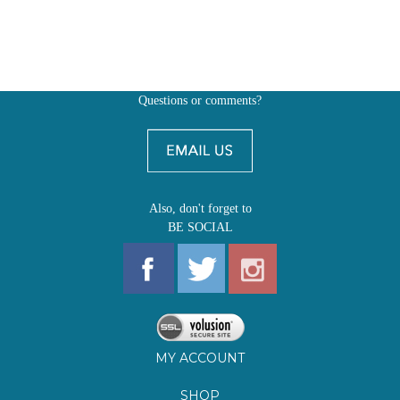
Questions or comments?
Also, don't forget to
BE SOCIAL
MY ACCOUNT
SHOP
FIRST EDITIONS
LEARN ABOUT OUR FIRST EDITIONS CLUBS