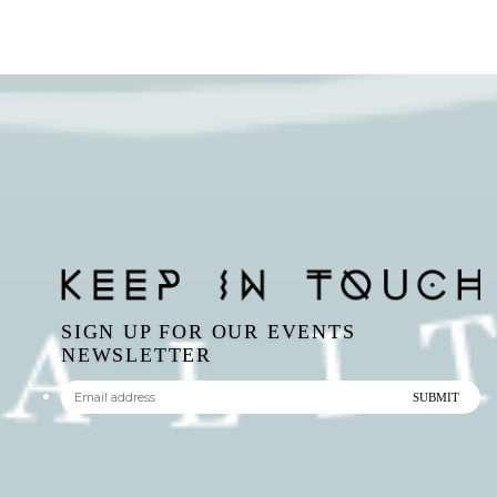
SIGN UP FOR OUR EVENTS
NEWSLETTER