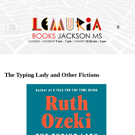
0
Toggle
navigation
Home
>
Shop Books
>
All First Editions
>
The Typing Lady and Other Fictions