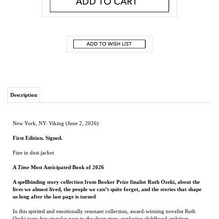
Description
New York, NY: Viking (June 2, 2026)
First Edition. Signed.
Fine in dust jacket.
A
Time
Most Anticipated Book of 2026
A spellbinding story collection from Booker Prize finalist Ruth Ozeki, about the
lives we almost lived, the people we can’t quite forget, and the stories that shape
us long after the last page is turned
In this spirited and emotionally resonant collection, award-winning novelist Ruth
Ozeki turns her singular gaze to the short story, exploring childhood ambition,
youthful desire, midlife reinvention, and the unsparing clarity of old age. With her
distinctive blend of wit, warmth, and deep humanity, she brings us eleven richly
imagined stories of characters standing at life’s thresholds—grappling with faded
ideals, evolving identities, and the inevitable compromises that shape a life.
A college student falls for her professor and learns to transmute longing into
language. A disquieted husband watches with tenderness and unease as the ghost of