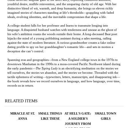
his wife’s ambition roams the woods outside their home. A long-deceased Beat poet
hijacks the mind of a young publishing assistant during a sales meeting, railing
against the state of modern literature. A curious grandmother creates a fake online
dating profile to spy on her granddaughter’s romantic life—and sets in motion a
deception she can’t control.
Spanning eras and geographies—from a New England college town in the 1970s to
downtown Manhattan in the 1990s to a moss-covered Pacific Northwest island during
the early pandemic—
The Typing Lady
is an electrifying meditation on the stories we
tell ourselves, the stories we abandon, and the stories we become. Threaded with the
tactile ephemera of writing—typewriters, letters, manuscripts, and disappearing ink—
the book reveals how we record ourselves in language, and how language, over time,
records us in return.
RELATED ITEMS
MIRACLE AT ST.
SMALL THINGS
AT HELL'S GATE:
SMALL TOWN
ANNA
LIKE THESE
A SOLDIER'S
GIRLS
JOURNEY FROM
WAR TO PEACE
Price:
$30.00
Price:
$20.00
Price:
$75.00
Price:
$28.00