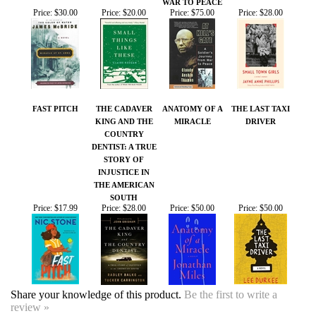
FAST PITCH
THE CADAVER
ANATOMY OF A
THE LAST TAXI
KING AND THE
MIRACLE
DRIVER
COUNTRY
DENTIST: A TRUE
STORY OF
INJUSTICE IN
THE AMERICAN
SOUTH
Price:
$17.99
Price:
$28.00
Price:
$50.00
Price:
$50.00
Share your knowledge of this product.
Be the first to write a
review »