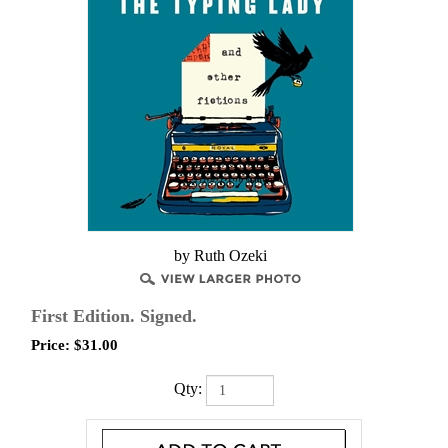
by Ruth Ozeki
First Edition. Signed.
Price:
$
31.00
Qty: