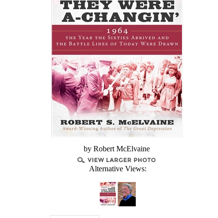
by Robert McElvaine
Alternative Views: