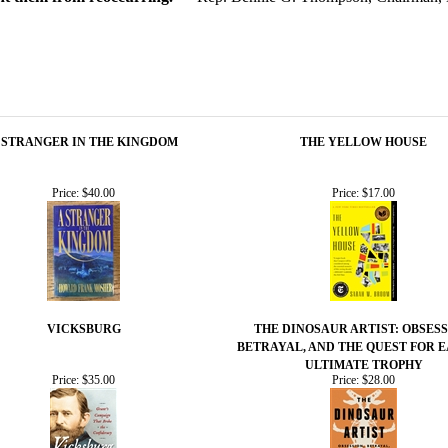
 STRANGER IN THE KINGDOM
THE YELLOW HOUSE
Price:
$40.00
Price:
$17.00
VICKSBURG
THE DINOSAUR ARTIST: OBSESS
BETRAYAL, AND THE QUEST FOR E
ULTIMATE TROPHY
Price:
$35.00
Price:
$28.00