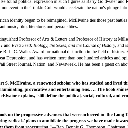
ulse found political expression in such figures as Barry Goldwater and
nonevent in the Tonkin Gulf would accelerate the nation's plunge into
an identity began to be reimagined, McElvaine ties those past battles 
t music, film, literature, and personalities.
inguished Professor of Arts & Letters and Professor of History at Mills
41
and
Eve’s Seed: Biology, the Sexes, and the Course of History
, and i
. L. C. Wailes Award for national distinction in the field of history. H
eat Depression, and has written more than one hundred articles and opi
ll Street Journal, Nation, and Newsweek. He has been a guest on abou
rt S. McElvaine, a renowned scholar who has studied and lived thr
 illuminating, provocative and entertaining lens. … The book shine
lvaine explains, ‘still define the political, social, cultural, and 
ok on the progressive advances that were achieved in 'the Long 19
wing radicals’ plans to annihilate the progress we have made towar
ent them from reoccurring.”
—Rep. Bennie G. Thompson, Chairman, Ho