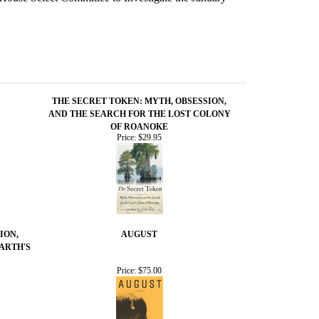
THE SECRET TOKEN: MYTH, OBSESSION,
AND THE SEARCH FOR THE LOST COLONY
OF ROANOKE
Price:
$29.95
ION,
AUGUST
ARTH'S
Price:
$75.00