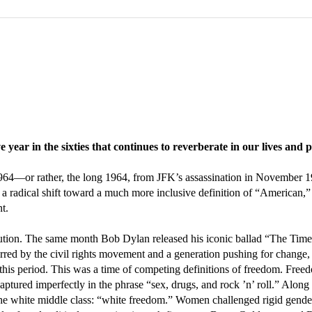
year in the sixties that continues to reverberate in our lives and
 1964—or rather, the long 1964, from JFK’s assassination in November
an a radical shift toward a much more inclusive definition of “American,
t.
volution. The same month Bob Dylan released his iconic ballad “The Ti
d by the civil rights movement and a generation pushing for change, t
this period. This was a time of competing definitions of freedom. Fre
aptured imperfectly in the phrase “sex, drugs, and rock ’n’ roll.” Along
he white middle class: “white freedom.” Women challenged rigid gender