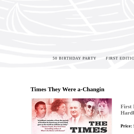
50 BIRTHDAY PARTY
FIRST EDITI
Home
>
Shop Books
>
Times They Were a-Changin
First
Hard
Price: