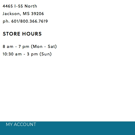
MY ACCOUNT