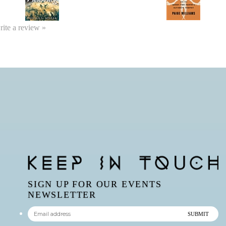
write a review »
SIGN UP FOR OUR EVENTS
NEWSLETTER