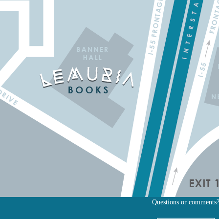
Questions or comments