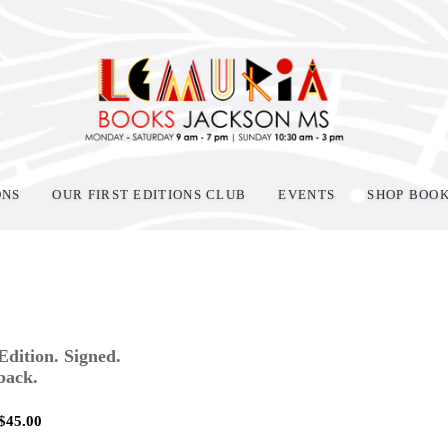
ONS
OUR FIRST EDITIONS CLUB
EVENTS
SHOP BOO
 Edition. Signed.
back.
$
45.00