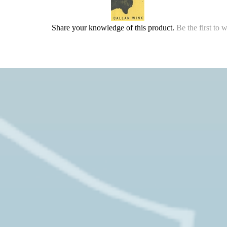
Share your knowledge of this product.
Be the first to 