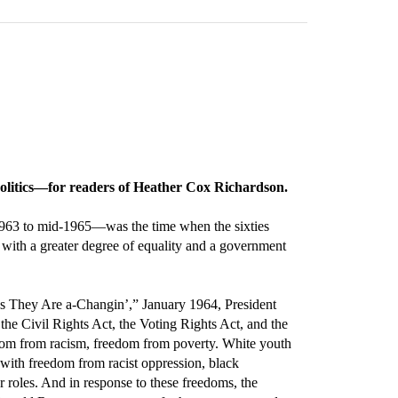
 politics—for readers of Heather Cox Richardson.
 1963 to mid-1965—was the time when the sixties
” with a greater degree of equality and a government
mes They Are a-Changin’,” January 1964, President
he Civil Rights Act, the Voting Rights Act, and the
edom from racism, freedom from poverty. White youth
 with freedom from racist oppression, black
 roles. And in response to these freedoms, the