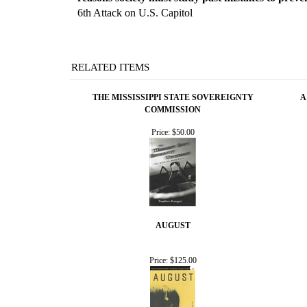
6th Attack on U.S. Capitol
RELATED ITEMS
THE MISSISSIPPI STATE SOVEREIGNTY
A
COMMISSION
Price:
$50.00
AUGUST
Price:
$125.00