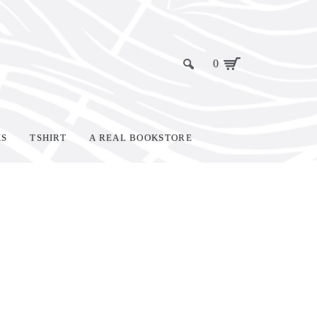
0
KS
TSHIRT
A REAL BOOKSTORE