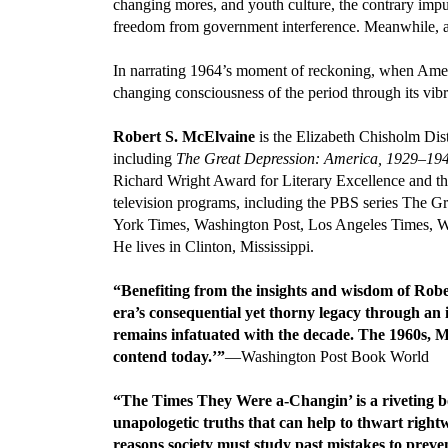
changing mores, and youth culture, the contrary imp
freedom from government interference. Meanwhile, a 
In narrating 1964’s moment of reckoning, when Americ
changing consciousness of the period through its vibran
Robert S. McElvaine
is the Elizabeth Chisholm Dist
including
The Great Depression: America, 1929–19
Richard Wright Award for Literary Excellence and the B
television programs, including the PBS series The Gr
York Times, Washington Post, Los Angeles Times, Wa
He lives in Clinton, Mississippi.
“Benefiting from the insights and wisdom of Robe
era’s consequential yet thorny legacy through an
remains infatuated with the decade. The 1960s, McE
contend today.’”
—Washington Post Book World
“The Times They Were a-Changin’ is a riveting bo
unapologetic truths that can help to thwart right
reasons society must study past mistakes to prev