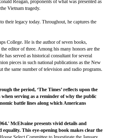
 Ronald Reagan, proponents of what was presented as
 the Vietnam tragedy.
to their legacy today. Throughout, he captures the
aps College. He is the author of seven books,
s the editor of three. Among his many honors are the
e has served as historical consultant for several
nion pieces in such national publications as the New
t the same number of television and radio programs.
ough the period, ‘The Times’ reflects upon the
s when serving as a reminder of why the public
economic battle lines along which Americans
64.' McElvaine presents vivid details and
d equality. This eye-opening book makes clear the
use Select Committee to Investigate the January