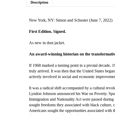
Description
New York, NY: Simon and Schuster (June 7, 2022)
First Edition. Signed.
As new in dust jacket.
An award-winning historian on the transformative 
If 1968 marked a turning point in a pivotal decade,
truly arrived. It was then that the United States beg
actively involved in social and economic improvemen
It was a radical shift accompanied by a cultural re
Lyndon Johnson announced his War on Poverty. Spurre
Immigration and Nationality Act were passed during 
sought freedoms they associated with black culture, c
Americans sought the opportunities associated with t