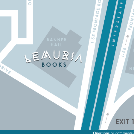
Questions or comments