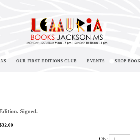
ONS
OUR FIRST EDITIONS CLUB
EVENTS
SHOP BOO
 Edition. Signed.
$
32.00
Qty: