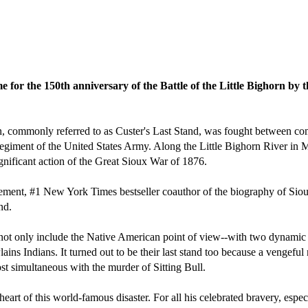
e for the 150th anniversary of the Battle of the Little Bighorn by
rn, commonly referred to as Custer's Last Stand, was fought between co
iment of the United States Army. Along the Little Bighorn River in Mont
gnificant action of the Great Sioux War of 1876.
gement, #1 New York Times bestseller coauthor of the biography of Sio
nd.
to not only include the Native American point of view--with two dynamic
lains Indians. It turned out to be their last stand too because a vengefu
 simultaneous with the murder of Sitting Bull.
 heart of this world-famous disaster. For all his celebrated bravery, espe