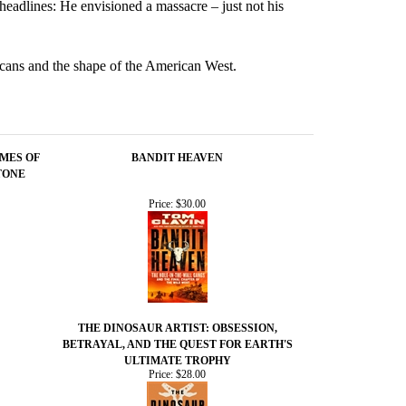
eadlines: He envisioned a massacre – just not his
ricans and the shape of the American West.
IMES OF
BANDIT HEAVEN
TONE
Price:
$30.00
THE DINOSAUR ARTIST: OBSESSION,
BETRAYAL, AND THE QUEST FOR EARTH'S
ULTIMATE TROPHY
Price:
$28.00