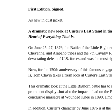
First Edition. Signed.
As new in dust jacket.
A dramatic new look at Custer's Last Stand in tim
Heart of Everything That Is
.
On June 25–27, 1876, the Battle of the Little Bigho
Cheyenne, and Arapaho tribes and the 7th Cavalry Reg
devastating defeat of U.S. forces and was the most si
Now, for the 150th anniversary of this famous enga
Is, Tom Clavin takes a fresh look at Custer's Last Sta
This dramatic look at the Little Bighorn battle has 
prominent display--but also the impact it had on the P
conclusive massacre at Wounded Knee in 1890, almost
In addition, Custer’s character by June 1876 is at the