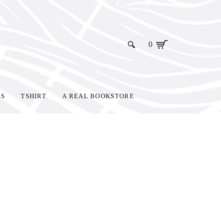
0
KS
TSHIRT
A REAL BOOKSTORE