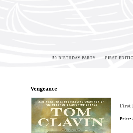
50 BIRTHDAY PARTY
FIRST EDITI
Home
>
Shop Books
>
Vengeance
First
Price: