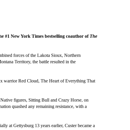
 the #1 New York Times bestselling coauthor of
The
mbined forces of the Lakota Sioux, Northern
ana Territory, the battle resulted in the
ux warrior Red Cloud, The Heart of Everything That
 Native figures, Sitting Bull and Crazy Horse, on
l nation quashed any remaining resistance, with a
cially at Gettysburg 13 years earlier, Custer became a