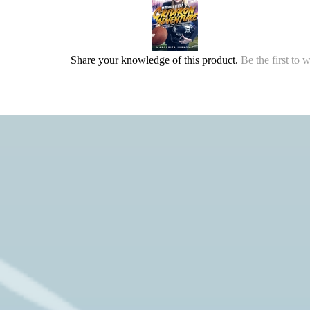
Share your knowledge of this product.
Be the first to 