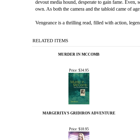
devout media hound, desperate to gain fame. Even, s
own. As both the camera and the tabloid came of age
Vengeance is a thrilling read, filled with action, le
RELATED ITEMS
MURDER IN MCCOMB
Price:
$34.95
MARGERITA'S GRIDIRON ADVENTURE
Price:
$18.95