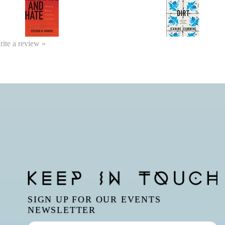
write a review »
SIGN UP FOR OUR EVENTS
NEWSLETTER