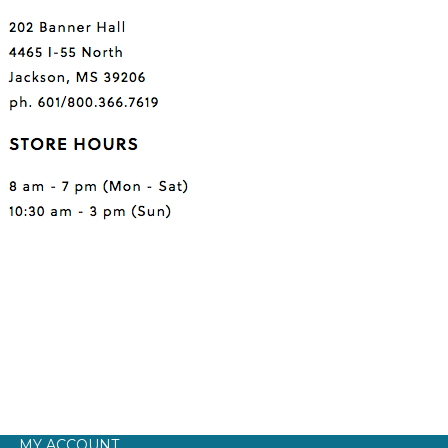
MY ACCOUNT