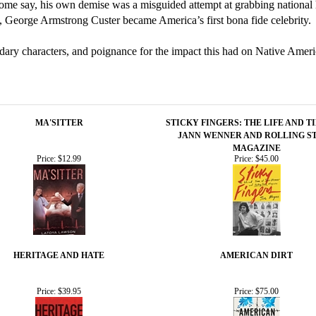
ome say, his own demise was a misguided attempt at grabbing national h
, George Armstrong Custer became America’s first bona fide celebrity.
gendary characters, and poignance for the impact this had on Native Ame
MA'SITTER
STICKY FINGERS: THE LIFE AND T
JANN WENNER AND ROLLING S
MAGAZINE
Price:
$12.99
Price:
$45.00
HERITAGE AND HATE
AMERICAN DIRT
Price:
$39.95
Price:
$75.00