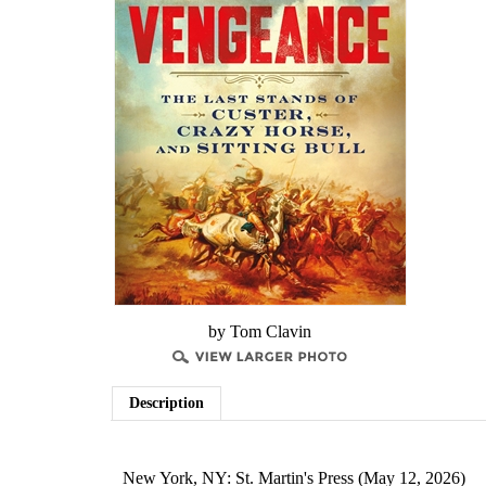
by Tom Clavin
Description
New York, NY: St. Martin's Press (May 12, 2026)