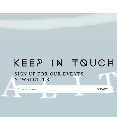
SIGN UP FOR OUR EVENTS
NEWSLETTER