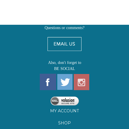
Also, don't forget to
BE SOCIAL
MY ACCOUNT
SHOP
FIRST EDITIONS
LEARN ABOUT OUR FIRST EDITIONS CLUBS
OZ YOUNG READERS