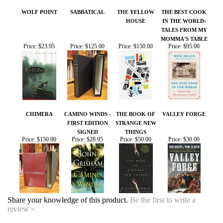
CHIMERA
CAMINO WINDS -
THE BOOK OF
VALLEY FORGE
FIRST EDITION
STRANGE NEW
SIGNED
THINGS
Price:
$150.00
Price:
$28.95
Price:
$50.00
Price:
$30.00
Share your knowledge of this product.
Be the first to write a
review »