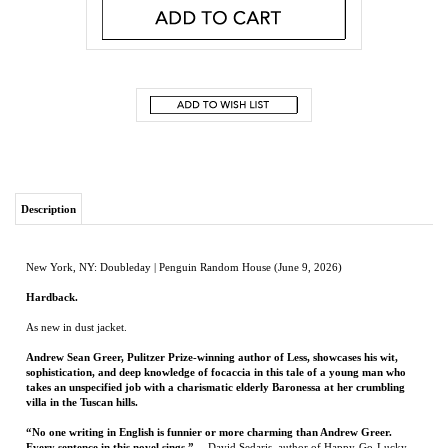
Description
New York, NY: Doubleday | Penguin Random House (June 9, 2026)
Hardback.
As new in dust jacket.
Andrew Sean Greer, Pulitzer Prize-winning author of Less, showcases his wit,
sophistication, and deep knowledge of focaccia in this tale of a young man who
takes an unspecified job with a charismatic elderly Baronessa at her crumbling
villa in the Tuscan hills.
“No one writing in English is funnier or more charming than Andrew Greer.
Every sentence in this novel sings.”
—David Sedaris, author of Happy-Go-Lucky
“An absolute delight.”—Elif Batuman, author of Either/Or “Such a sunny book.”
—Kate Atkinson, author of Shrines of Gaiety
An aspiring archivist determined to begin a “serious” life after an undistinguished
undergraduate career takes up residence in the Italian countryside.
Here, he
becomes the all-purpose assistant to the Baronessa, known to her friends as Coco, a