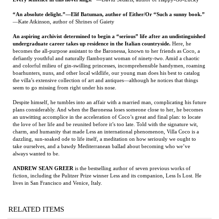
defiantly youthful and naturally flamboyant woman of ninety-two. Amid a chaotic
and colorful milieu of gin-swilling princesses, incomprehensible handymen, roaming
boarhunters, nuns, and other local wildlife, our young man does his best to catalog
the villa’s extensive collection of art and antiques—although he notices that things
seem to go missing from right under his nose.
Despite himself, he tumbles into an affair with a married man, complicating his future
plans considerably. And when the Baronessa loses someone close to her, he becomes
an unwitting accomplice in the acceleration of Coco’s great and final plan: to locate
the love of her life and be reunited before it’s too late. Told with the signature wit,
charm, and humanity that made Less an international phenomenon, Villa Coco is a
dazzling, sun-soaked ode to life itself, a meditation on how seriously we ought to
take ourselves, and a bawdy Mediterranean ballad about becoming who we’ve
always wanted to be.
ANDREW SEAN GREER
is the bestselling author of seven previous works of
fiction, including the Pulitzer Prize winner Less and its companion, Less Is Lost. He
lives in San Francisco and Venice, Italy.
RELATED ITEMS
WOLF POINT
SABBATICAL
THE YELLOW
THE BEST COOK
HOUSE
IN THE WORLD:
TALES FROM MY
MOMMA'S TABLE
Price:
$23.95
Price:
$125.00
Price:
$150.00
Price:
$95.00