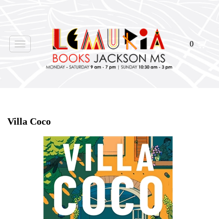
0
Toggle
navigation
Home
>
Shop Books
>
Villa Coco