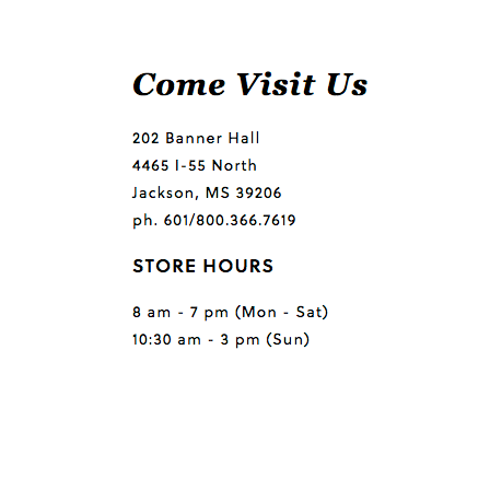
Questions or comments?