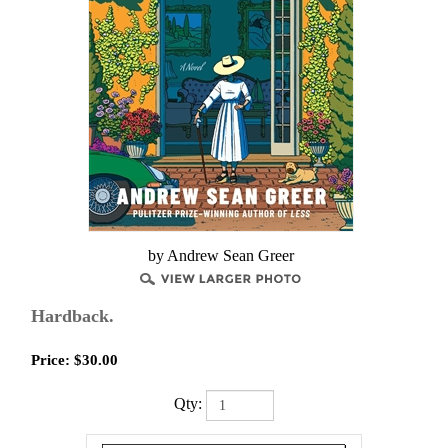
by Andrew Sean Greer
Hardback.
Price:
$
30.00
Qty: