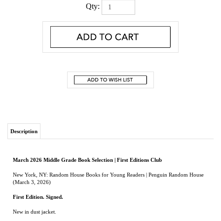
Qty:
Description
March 2026 Middle Grade Book Selection | First Editions Club
New York, NY: Random House Books for Young Readers | Penguin Random House
(March 3, 2026)
First Edition. Signed
.
New in dust jacket.
Three middle school students embark on a quest to find a book that may just save
their lives in this spectacular novel about fate and friendship--from the Newbery
Award-winning author of
When You Trap a Tiger
.
Once there was a tree. For two hundred years, there was a tree. There was a tree.
There was a tree. Until the tree fell in a forest--and then there was a book.