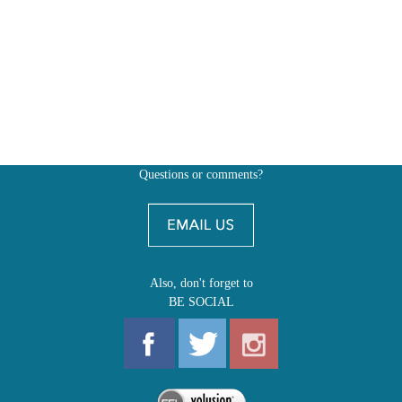
Questions or comments?
Also, don't forget to
BE SOCIAL
MY ACCOUNT
SHOP