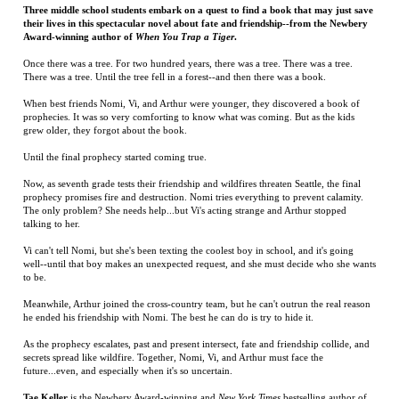
When best friends Nomi, Vi, and Arthur were younger, they discovered a book of
prophecies. It was so very comforting to know what was coming. But as the kids
grew older, they forgot about the book.
Until the final prophecy started coming true.
Now, as seventh grade tests their friendship and wildfires threaten Seattle, the final
prophecy promises fire and destruction. Nomi tries everything to prevent calamity.
The only problem? She needs help...but Vi's acting strange and Arthur stopped
talking to her.
Vi can't tell Nomi, but she's been texting the coolest boy in school, and it's going
well--until that boy makes an unexpected request, and she must decide who she wants
to be.
Meanwhile, Arthur joined the cross-country team, but he can't outrun the real reason
he ended his friendship with Nomi. The best he can do is try to hide it.
As the prophecy escalates, past and present intersect, fate and friendship collide, and
secrets spread like wildfire. Together, Nomi, Vi, and Arthur must face the
future...even, and especially when it's so uncertain.
Tae Keller
is the Newbery Award-winning and
New York Times
bestselling author of
When You Trap A Tiger
and
The Science of Breakable Things
. She was born and
raised in Honolulu, where she grew up on purple rice, Spam musubi, and her
halmoni's stories. After high school, she moved in search of snow, and now lives in
Seattle.