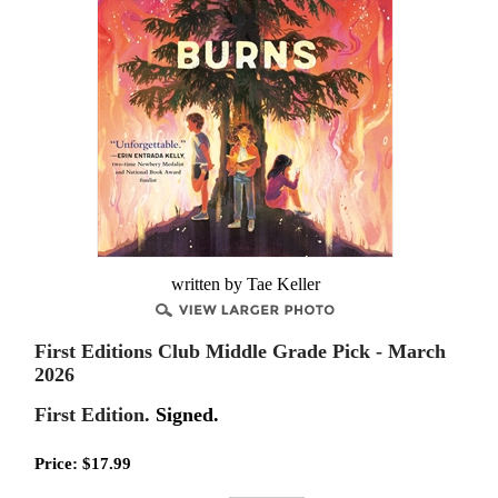
written by Tae Keller
First Editions Club Middle Grade Pick - March
2026
First Edition.
Signed.
Price:
$
17.99