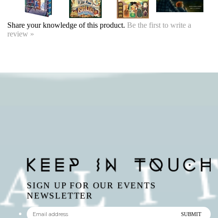
SIGN UP FOR OUR EVENTS
NEWSLETTER