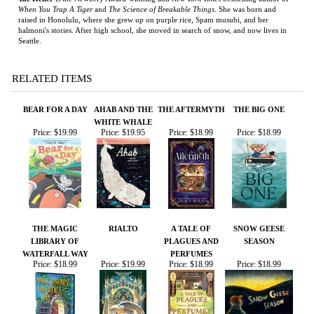
RELATED ITEMS
BEAR FOR A DAY
AHAB AND THE
THE AFTERMYTH
THE BIG ONE
WHITE WHALE
Price:
$19.99
Price:
$19.95
Price:
$18.99
Price:
$18.99
THE MAGIC
RIALTO
A TALE OF
SNOW GEESE
LIBRARY OF
PLAGUES AND
SEASON
WATERFALL WAY
PERFUMES
Price:
$18.99
Price:
$19.99
Price:
$18.99
Price:
$18.99
Share your knowledge of this product.
Be the first to write a
review »