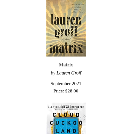
Matrix
by Lauren Groff
September 2021
Price:
$
28.00