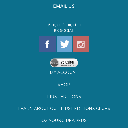
Also, don't forget to
BE SOCIAL
MY ACCOUNT
SHOP
FIRST EDITIONS
LEARN ABOUT OUR FIRST EDITIONS CLUBS
OZ YOUNG READERS