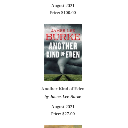
August 2021
Price:
$
100.00
Another Kind of Eden
by
James Lee Burke
August 2021
Price:
$
27.00