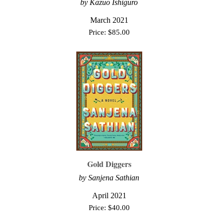
by Kazuo Ishiguro
March 2021
Price:
$
85.00
Gold Diggers
by Sanjena Sathian
April 2021
Price:
$
40.00