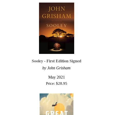
Sooley - First Edition Signed
by John Grisham
May 2021
Price:
$
28.95