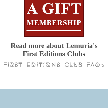
Read more about Lemuria's
First Editions Clubs