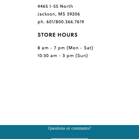
Questions or comments?