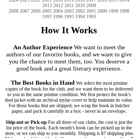
2013
2012
2011
2010
2009
2008
2007
2006
2005
2004
2003
2002
2001
2000
1999
1998
1997
1996
1995
1994
1993
How It Works
An Author Experience
We want to meet the
authors of our favorite books, and we want to give
you the chance to meet them, too. You deserve a
good book and a great literary experience.
The Best Books in Hand
We select the most pristine
copies of the book for the club, and we want them to be delivered
to you in the same pristine condition. We first protect the book's
dust jacket with an archival mylar cover to help maintain its value.
For those books that are shipped, we wrap the book in butcher
paper, and pack it carefully in a box ‐ never in an envelope.
Ship-out or Pick-up
For all three of our clubs, the cost is just the
list price of the book. Each month's book can be picked up in the
store, or we can ship to you monthly. Shipping is $7 shipping plus