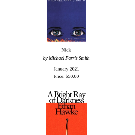
Nick
by Michael Farris Smith
January 2021
Price:
$
50.00