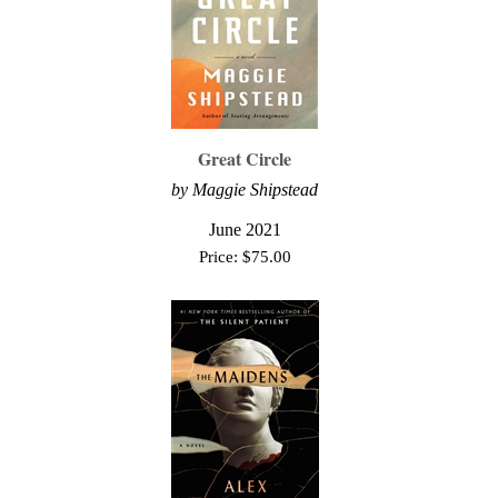
Great Circle
by Maggie Shipstead
June 2021
Price:
$
75.00