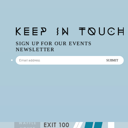
SIGN UP FOR OUR EVENTS
NEWSLETTER