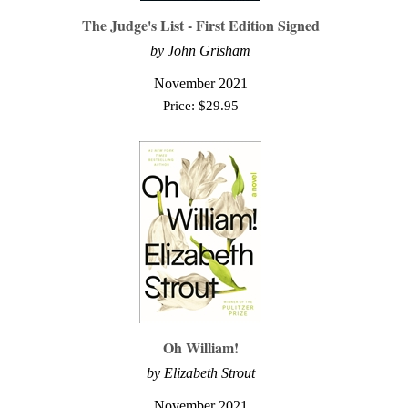
The Judge's List - First Edition Signed
by John Grisham
November 2021
Price:
$
29.95
Oh William!
by Elizabeth Strout
November 2021