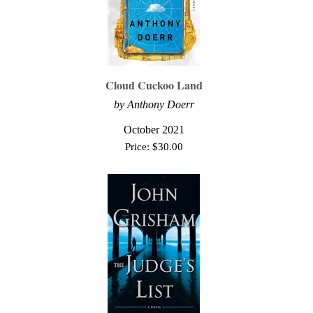
Cloud Cuckoo Land
by Anthony Doerr
October 2021
Price:
$
30.00