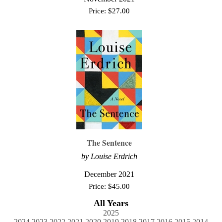
Price:
$
27.00
The Sentence
by Louise Erdrich
December 2021
Price:
$
45.00
All Years
2025
2024
2023
2022
2021
2020
2019
2018
2017
2016
2015
2014