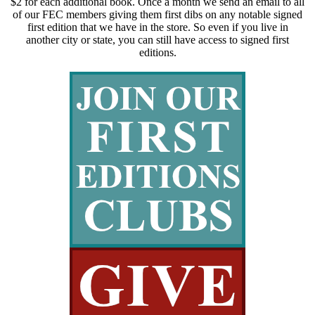
$2 for each additional book. Once a month we send an email to all
of our FEC members giving them first dibs on any notable signed
first edition that we have in the store. So even if you live in
another city or state, you can still have access to signed first
editions.