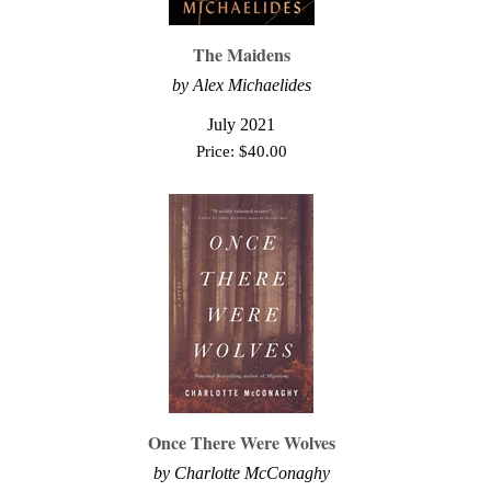
The Maidens
by Alex Michaelides
July 2021
Price:
$
40.00
Once There Were Wolves
by
Charlotte McConaghy