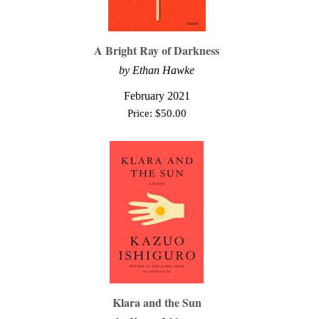
A Bright Ray of Darkness
by Ethan Hawke
February 2021
Price:
$
50.00
Klara and the Sun