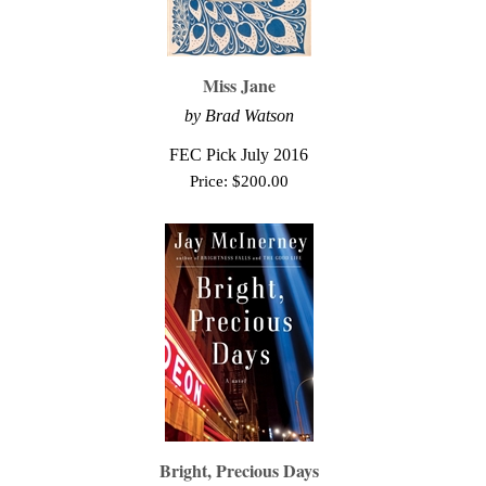
Miss Jane
by Brad Watson
FEC Pick July 2016
Price:
$
200.00
Bright, Precious Days