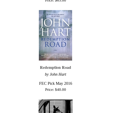
Price:
$
65.00
Redemption Road
by John Hart
FEC Pick May 2016
Price:
$
40.00