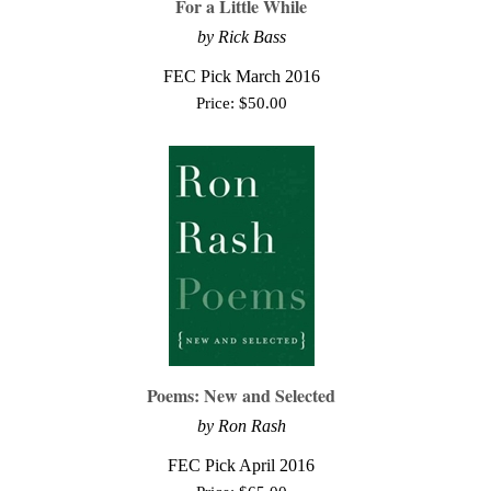
For a Little While
by Rick Bass
FEC Pick March 2016
Price:
$
50.00
Poems: New and Selected
by Ron Rash
FEC Pick April 2016