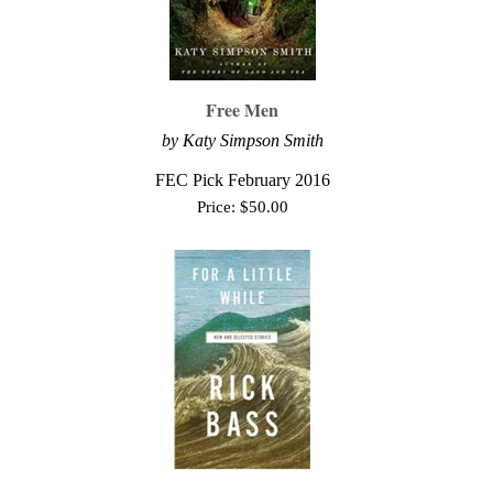
Free Men
by Katy Simpson Smith
FEC Pick February 2016
Price:
$
50.00