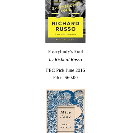
Everybody's Fool
by Richard Russo
FEC Pick June 2016
Price:
$
60.00