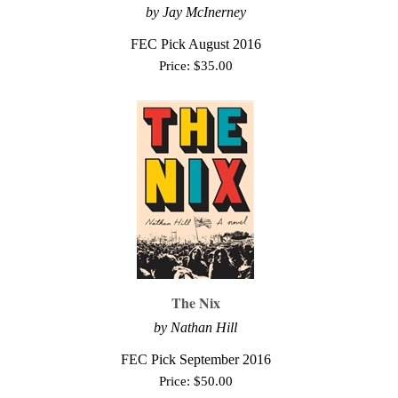
by Jay McInerney
FEC Pick August 2016
Price:
$
35.00
The Nix
by Nathan Hill
FEC Pick September 2016
Price:
$
50.00