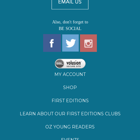
Also, don't forget to
BE SOCIAL
MY ACCOUNT
SHOP
FIRST EDITIONS
LEARN ABOUT OUR FIRST EDITIONS CLUBS
OZ YOUNG READERS
EVENTS