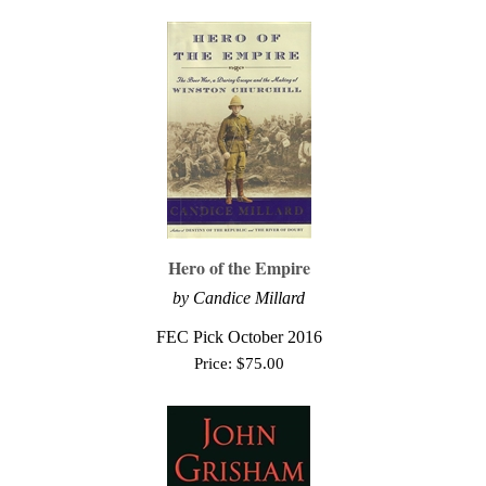
Hero of the Empire
by Candice Millard
FEC Pick October 2016
Price:
$
75.00