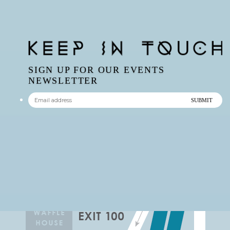
SIGN UP FOR OUR EVENTS
NEWSLETTER