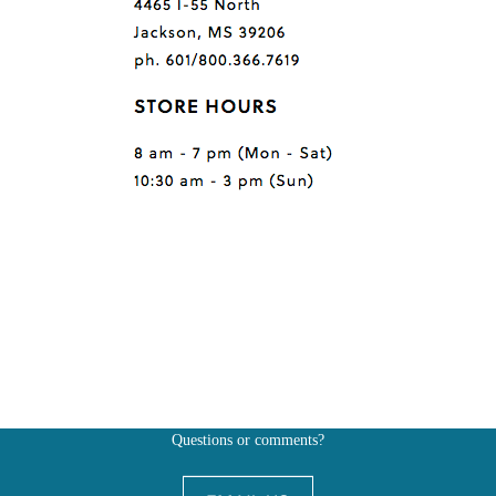
Questions or comments?