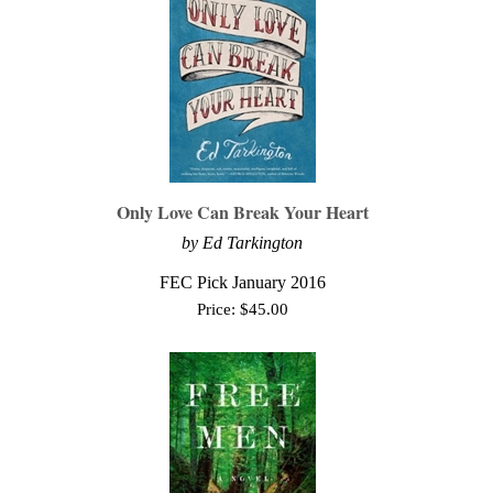
Only Love Can Break Your Heart
by Ed Tarkington
FEC Pick January 2016
Price:
$
45.00