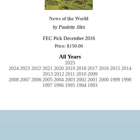
News of the World
by Paulette Jiles
FEC Pick December 2016
Price:
$
150.00
All Years
2025
2024
2023
2022
2021
2020
2019
2018
2017
2016
2015
2014
2013
2012
2011
2010
2009
2008
2007
2006
2005
2004
2003
2002
2001
2000
1999
1998
1997
1996
1995
1994
1993