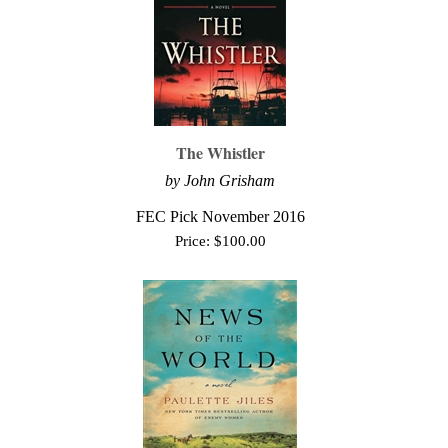
The Whistler
by John Grisham
FEC Pick November 2016
Price:
$
100.00