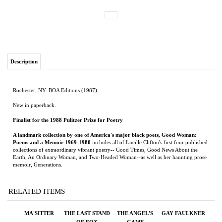
Description
Rochester, NY: BOA Editions (1987)
New in paperback.
Finalist for the 1988 Pulitzer Prize for Poetry
A landmark collection by one of America's major black poets, Good Woman:
Poems and a Memoir 1969-1980
includes all of Lucille Clifton's first four published
collections of extraordinary vibrant poetry-- Good Times, Good News About the
Earth, An Ordinary Woman, and Two-Headed Woman--as well as her haunting prose
memoir, Generations.
RELATED ITEMS
MA'SITTER
THE LAST STAND
THE ANGEL'S
GAY FAULKNER
OF FOX
GAME
COMPANY
Price:
$12.99
Price:
$75.00
Price:
$100.00
Price:
$25.00