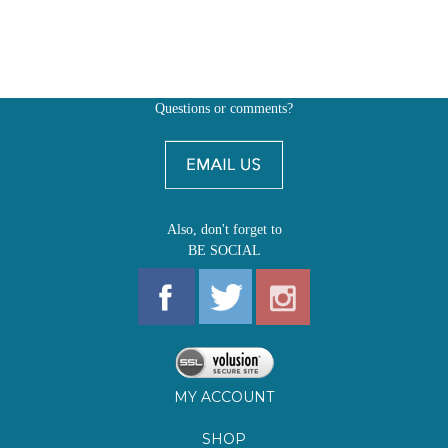
Questions or comments?
Also, don't forget to
BE SOCIAL
MY ACCOUNT
SHOP
FIRST EDITIONS