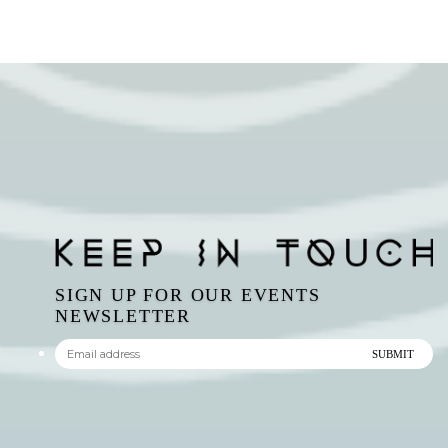
SIGN UP FOR OUR EVENTS
NEWSLETTER