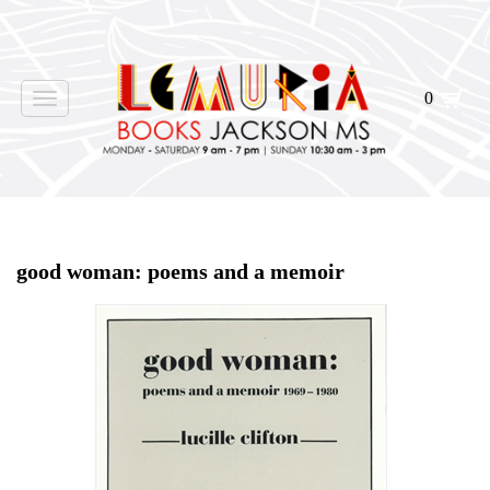
0
Toggle
navigation
Home
>
Shop Books
>
good woman: poems and a memoir