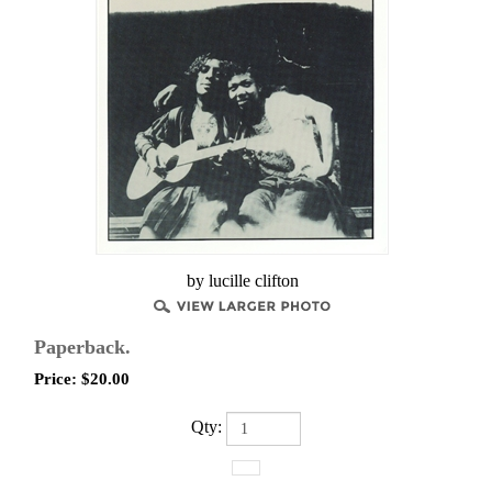
by lucille clifton
Paperback.
Price:
$
20.00
Qty: