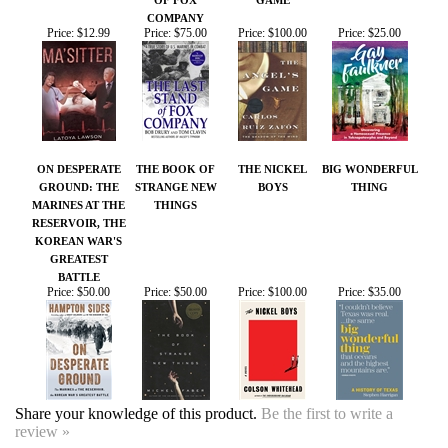
ON DESPERATE
THE BOOK OF
THE NICKEL
BIG WONDERFUL
GROUND: THE
STRANGE NEW
BOYS
THING
MARINES AT THE
THINGS
RESERVOIR, THE
KOREAN WAR'S
GREATEST
BATTLE
Price:
$50.00
Price:
$50.00
Price:
$100.00
Price:
$35.00
Share your knowledge of this product.
Be the first to write a
review »