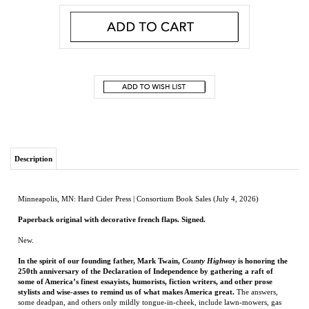
Description
Minneapolis, MN: Hard Cider Press | Consortium Book Sales (July 4, 2026)
Paperback original with decorative french flaps. Signed.
New.
In the spirit of our founding father, Mark Twain,
County Highway
is honoring the
250th anniversary of the Declaration of Independence by gathering a raft of
some of America’s finest essayists, humorists, fiction writers, and other prose
stylists and wise-asses to remind us of what makes America great.
The answers,
some deadpan, and others only mildly tongue-in-cheek, include lawn-mowers, gas
grills, Hanna-Barbera cartoons, cowboy boots, catcher’s mitts, light-bulbs, hairspray,
chicken-wire fencing, and 242 other entries in what is sure to be the most amusing
and least-tiresome tribute to a nation that occasionally commemorates the past by
staging gaudy parades or engaging in bouts of solemn introspection but thrives most
of the time on forgetting its history and making new stuff.
Given the bitter political divisions that render Americans capable of agreeing on