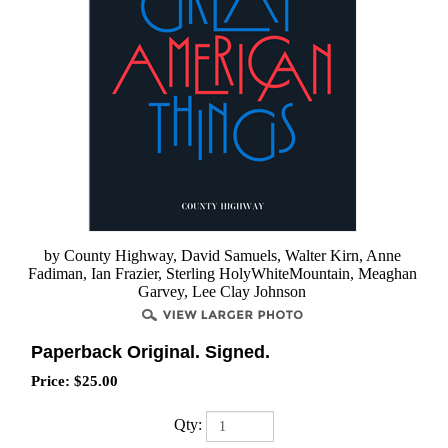
by County Highway, David Samuels, Walter Kirn, Anne
Fadiman, Ian Frazier, Sterling HolyWhiteMountain, Meaghan
Garvey, Lee Clay Johnson
Paperback Original. Signed.
Price:
$
25.00
Qty: