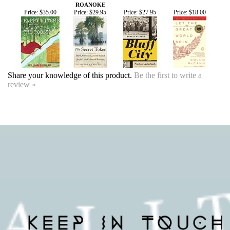
Share your knowledge of this product.
Be the first to write a
review »
SIGN UP FOR OUR EVENTS
NEWSLETTER