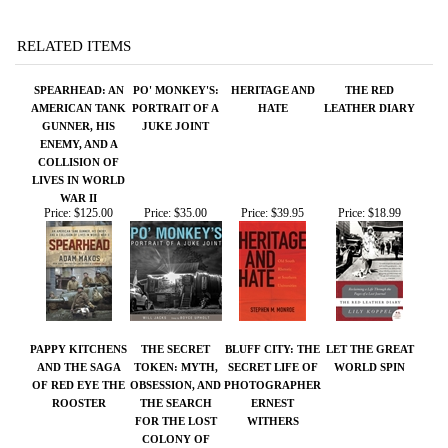
GUNNER, HIS
JUKE JOINT
ENEMY, AND A
COLLISION OF
LIVES IN WORLD
WAR II
Price:
$125.00
Price:
$35.00
Price:
$39.95
Price:
$18.99
PAPPY KITCHENS
THE SECRET
BLUFF CITY: THE
LET THE GREAT
AND THE SAGA
TOKEN: MYTH,
SECRET LIFE OF
WORLD SPIN
OF RED EYE THE
OBSESSION, AND
PHOTOGRAPHER
ROOSTER
THE SEARCH
ERNEST
FOR THE LOST
WITHERS
COLONY OF
ROANOKE
Price:
$35.00
Price:
$29.95
Price:
$27.95
Price:
$18.00