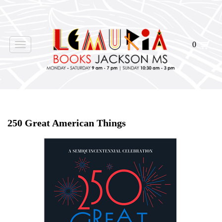
0
Toggle
navigation
Home
>
Shop Books
>
250 Great American Things