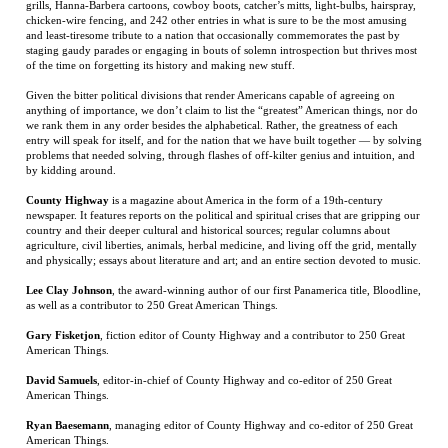
anything of importance, we don’t claim to list the “greatest” American things, nor do
we rank them in any order besides the alphabetical. Rather, the greatness of each
entry will speak for itself, and for the nation that we have built together — by solving
problems that needed solving, through flashes of off-kilter genius and intuition, and
by kidding around.
County Highway
is a magazine about America in the form of a 19th-century
newspaper. It features reports on the political and spiritual crises that are gripping our
country and their deeper cultural and historical sources; regular columns about
agriculture, civil liberties, animals, herbal medicine, and living off the grid, mentally
and physically; essays about literature and art; and an entire section devoted to music.
Lee Clay Johnson
, the award-winning author of our first Panamerica title, Bloodline,
as well as a contributor to 250 Great American Things.
Gary Fisketjon
, fiction editor of County Highway and a contributor to 250 Great
American Things.
David Samuels
, editor-in-chief of County Highway and co-editor of 250 Great
American Things.
Ryan Baesemann
, managing editor of County Highway and co-editor of 250 Great
American Things.
RELATED ITEMS
SPEARHEAD: AN
PO' MONKEY'S:
HERITAGE AND
THE RED
AMERICAN TANK
PORTRAIT OF A
HATE
LEATHER DIARY