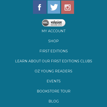
MY ACCOUNT
SHOP
FIRST EDITIONS
LEARN ABOUT OUR FIRST EDITIONS CLUBS
OZ YOUNG READERS
EVENTS
BOOKSTORE TOUR
BLOG
©
2026
Lemuria Books
Site by Southern Cult
Built with Volusion
PRIVACY
FAQs
SHIPPING & DELIVERY
RETURNS