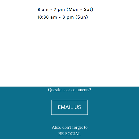
Questions or comments?
Also, don't forget to
BE SOCIAL