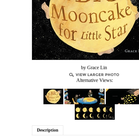
by Grace Lin
Alternative Views:
Description