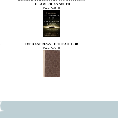
THE AMERICAN SOUTH
Price:
$28.00
E
TODD ANDREWS TO THE AUTHOR
Price:
$75.00