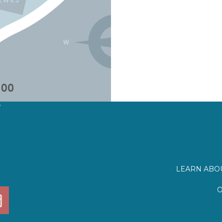
?
LEARN ABOU
O