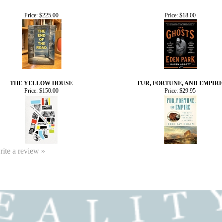
Price:
$225.00
Price:
$18.00
THE YELLOW HOUSE
FUR, FORTUNE, AND EMPIR
Price:
$150.00
Price:
$29.95
write a review »