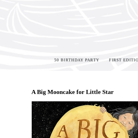
50 BIRTHDAY PARTY
FIRST EDITI
Home
>
Shop Books
>
A Big Mooncake for Little Star