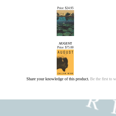
Price:
$24.95
AUGUST
Price:
$75.00
Share your knowledge of this product.
Be the first to 