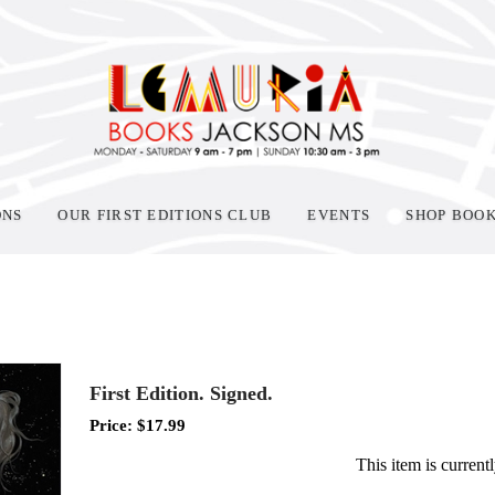
ONS
OUR FIRST EDITIONS CLUB
EVENTS
SHOP BOO
First Edition. Signed.
Price:
$
17.99
This item is currentl