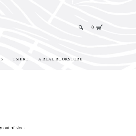
0
KS
TSHIRT
A REAL BOOKSTORE
y out of stock.