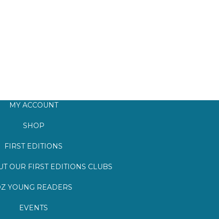
MY ACCOUNT
SHOP
FIRST EDITIONS
T OUR FIRST EDITIONS CLUBS
Z YOUNG READERS
EVENTS