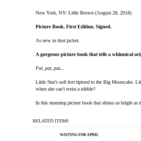
New York, NY: Little Brown (August 28, 2018)
Picture Book. First Edition. Signed
.
As new in dust jacket.
A gorgeous picture book that tells a whimsical or
Pat, pat, pat...
Little Star's soft feet tiptoed to the Big Mooncake. 
when she can't resist a nibble?
In this stunning picture book that shines as bright a
RELATED ITEMS
WAITING FOR APRIL