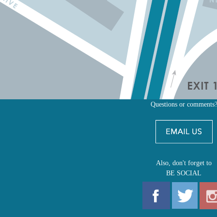
Questions or comments
Also, don't forget to
BE SOCIAL