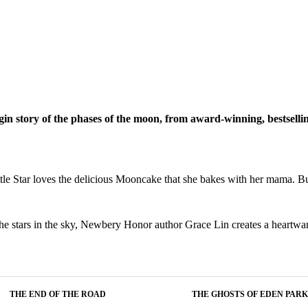
igin story of the phases of the moon, from award-winning, bestselli
Little Star loves the delicious Mooncake that she bakes with her mama. 
s the stars in the sky, Newbery Honor author Grace Lin creates a heartwa
THE END OF THE ROAD
THE GHOSTS OF EDEN PARK