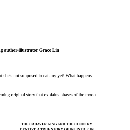
ng author-illustrator Grace Lin
But she's not supposed to eat any yet! What happens
rming original story that explains phases of the moon.
THE CADAVER KING AND THE COUNTRY
DENTIST: A TRUE STORY OF INJUSTICE IN