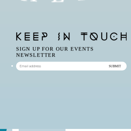
SIGN UP FOR OUR EVENTS
NEWSLETTER