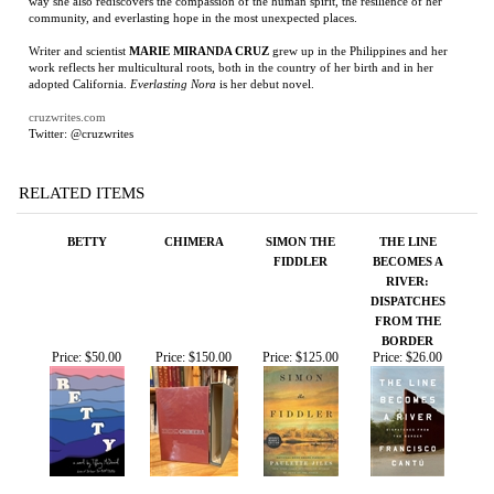
Writer and scientist
MARIE MIRANDA CRUZ
grew up in the Philippines and her
work reflects her multicultural roots, both in the country of her birth and in her
adopted California.
Everlasting Nora
is her debut novel.
cruzwrites.com
Twitter: @cruzwrites
RELATED ITEMS
BETTY
CHIMERA
SIMON THE
THE LINE
FIDDLER
BECOMES A
RIVER:
DISPATCHES
FROM THE
BORDER
Price:
$50.00
Price:
$150.00
Price:
$125.00
Price:
$26.00
CHIMERA
THE YELLOW
THE LAST STAND
DISASTERS OF
HOUSE
OF FOX
WAR