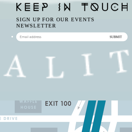
SIGN UP FOR OUR EVENTS
NEWSLETTER