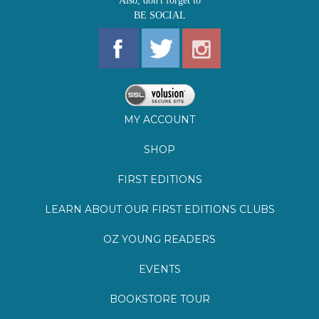
MY ACCOUNT
SHOP
FIRST EDITIONS
LEARN ABOUT OUR FIRST EDITIONS CLUBS
OZ YOUNG READERS
EVENTS
BOOKSTORE TOUR
BLOG