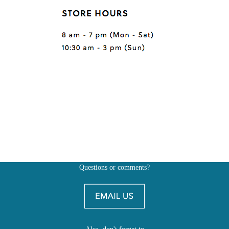
Questions or comments?
Also, don't forget to
BE SOCIAL