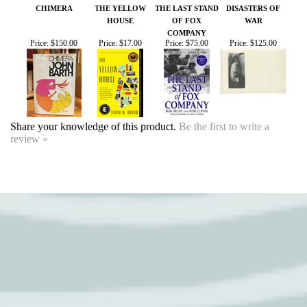
COMPANY
Price:
$150.00
Price:
$17.00
Price:
$75.00
Price:
$125.00
Share your knowledge of this product.
Be the first to write a
review »