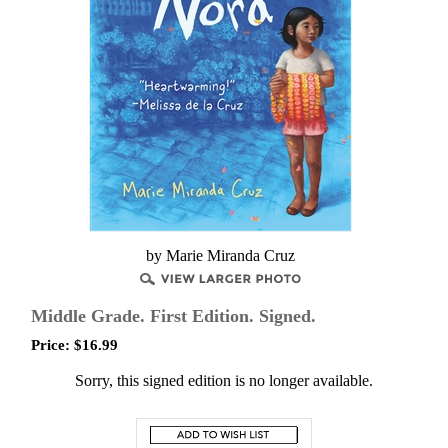
by Marie Miranda Cruz
Middle Grade. First Edition. Signed.
Price:
$
16.99
Sorry, this signed edition is no longer available.