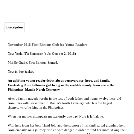
Description
November 2018 First Editions Club for Young Readers
New York, NY: Starscape (pub: October 2, 2018)
Middle Grade. First Edition. Signed.
New in dust jacket.
An uplifting young reader debut about perseverance, hope, and family,
Everlasting Nora
follows a girl living in the real-life shanty town inside the
Philippines’ Manila North Cemetery.
After a family tragedy results in the loss of both father and home, twelve-year-old
Nora lives with her mother in Manila’s North Cemetery, which is the largest
shantytown of its kind in the Philippines.
When her mother disappears mysteriously one day, Nora is left alone.
With help from her best friend Jojo and the support of his kindhearted grandmother,
Nora embarks on a journey riddled with danger in order to find her mom. Along the
way she also rediscovers the compassion of the human spirit, the resilience of her
community, and everlasting hope in the most unexpected places.