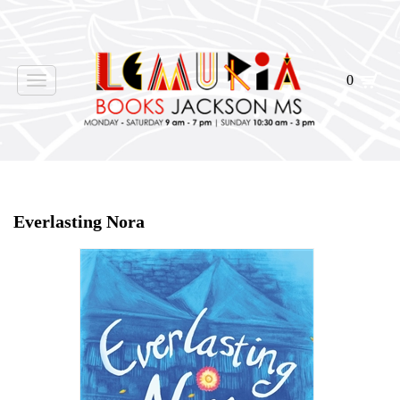
0
Toggle
navigation
Home
>
Shop Books
>
Everlasting Nora