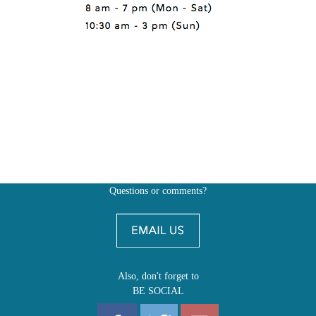
Questions or comments?
Also, don't forget to
BE SOCIAL