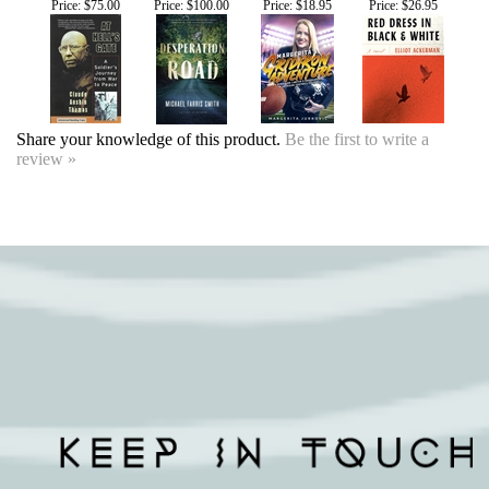
Share your knowledge of this product.
Be the first to write a
review »
SIGN UP FOR OUR EVENTS
NEWSLETTER