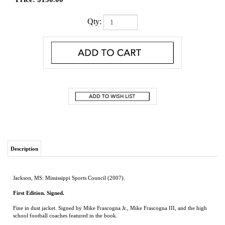
Qty:
Description
Jackson, MS: Mississippi Sports Council (2007).
First Edition. Signed.
Fine in dust jacket. Signed by Mike Frascogna Jr., Mike Frascogna III, and the high
school football coaches featured in the book.
Inspiring stories of legendary Mississippi high school coaches, guardians of the
greatest football talent in America
RELATED ITEMS