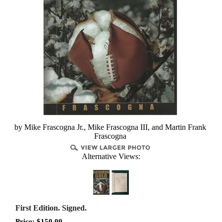
by Mike Frascogna Jr., Mike Frascogna III, and Martin Frank
Frascogna
Alternative Views:
First Edition. Signed.
Price:
$
150.00