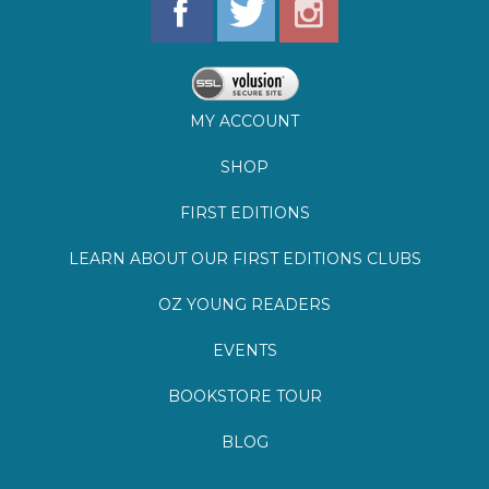
MY ACCOUNT
SHOP
FIRST EDITIONS
LEARN ABOUT OUR FIRST EDITIONS CLUBS
OZ YOUNG READERS
EVENTS
BOOKSTORE TOUR
BLOG
©
2026
Lemuria Books
Site by Southern Cult
Built with Volusion
PRIVACY
FAQs
SHIPPING & DELIVERY
RETURNS