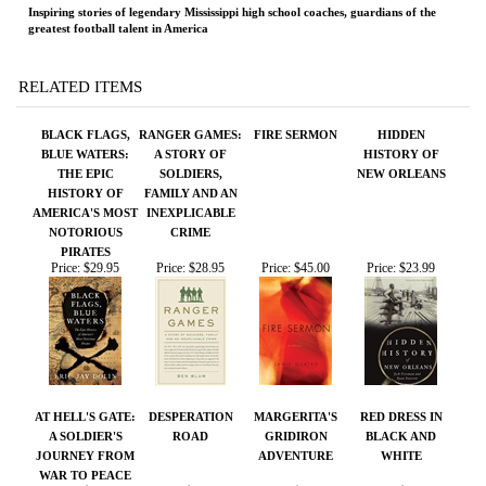
BLACK FLAGS,
RANGER GAMES:
FIRE SERMON
HIDDEN
BLUE WATERS:
A STORY OF
HISTORY OF
THE EPIC
SOLDIERS,
NEW ORLEANS
HISTORY OF
FAMILY AND AN
AMERICA'S MOST
INEXPLICABLE
NOTORIOUS
CRIME
PIRATES
Price:
$29.95
Price:
$28.95
Price:
$45.00
Price:
$23.99
AT HELL'S GATE:
DESPERATION
MARGERITA'S
RED DRESS IN
A SOLDIER'S
ROAD
GRIDIRON
BLACK AND
JOURNEY FROM
ADVENTURE
WHITE
WAR TO PEACE
Price:
$75.00
Price:
$100.00
Price:
$18.95
Price:
$26.95