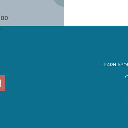
?
LEARN ABOU
O