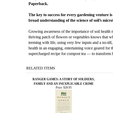
Paperback.
The key to success for every gardening venture is r
broad understanding of the science of soil’s microb
Growing awareness of the importance of soil health m
thriving patch of flowers or vegetables knows that wha
teeming with life, using very few inputs and a no-till
health in an engaging, entertaining voice geared for
supercharged recipe for compost tea — to transform h
RELATED ITEMS
RANGER GAMES: A STORY OF SOLDIERS,
FAMILY AND AN INEXPLICABLE CRIME
Price:
$28.95