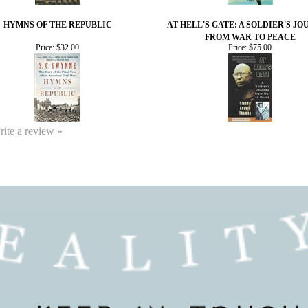
HYMNS OF THE REPUBLIC
AT HELL'S GATE: A SOLDIER'S J
FROM WAR TO PEACE
Price:
$32.00
Price:
$75.00
write a review »