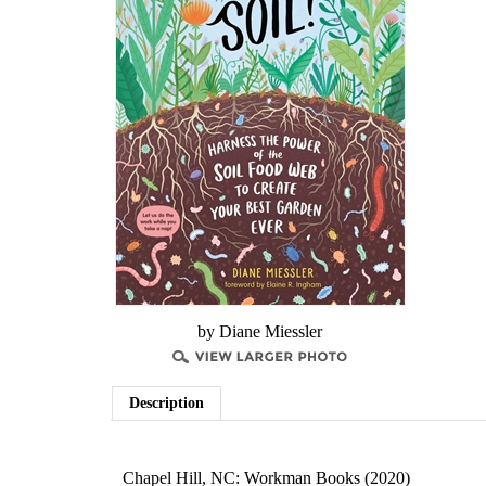
by Diane Miessler
Description
Chapel Hill, NC: Workman Books (2020)