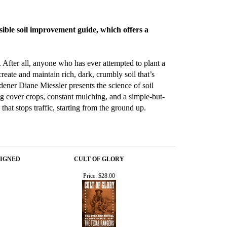
ssible soil improvement guide, which offers a
 After all, anyone who has ever attempted to plant a
reate and maintain rich, dark, crumbly soil that’s
rdener Diane Miessler presents the science of soil
ng cover crops, constant mulching, and a simple-but-
at stops traffic, starting from the ground up.
SIGNED
CULT OF GLORY
Price:
$28.00