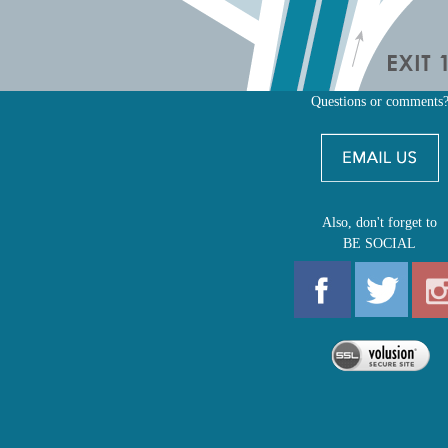
Questions or comments
Also, don't forget to
BE SOCIAL