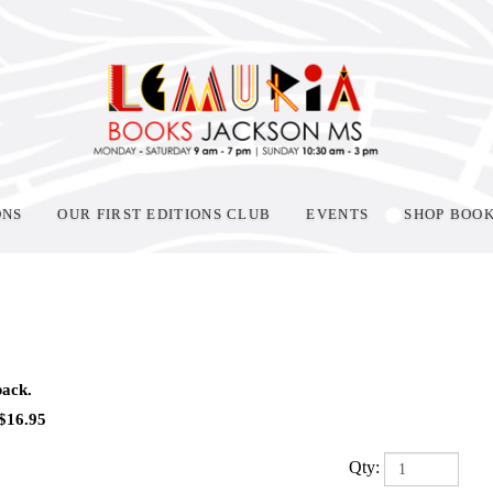
ONS
OUR FIRST EDITIONS CLUB
EVENTS
SHOP BOO
ack.
$
16.95
Qty: