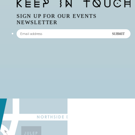
SIGN UP FOR OUR EVENTS
NEWSLETTER