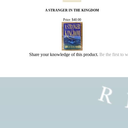
A STRANGER IN THE KINGDOM
Price:
$40.00
Share your knowledge of this product.
Be the first to 