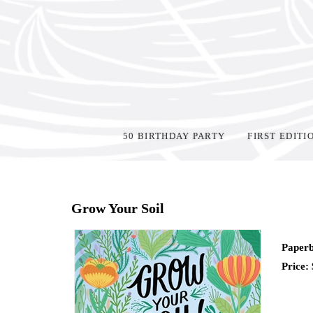
50 BIRTHDAY PARTY
FIRST EDITI
Home
>
Shop Books
>
Grow Your Soil
Paperb
Price: