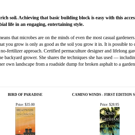
ich soil. Achieving that basic building block is easy with this acce
ial life in an engaging, entertaining style.
eans that microbes are on the minds of even the most casual gardeners.
t you grow is only as good as the soil you grow it in. It is possible to c
, no-fertilizer approach. Certified permaculture designer and lifelong ga
 the backyard grower. She shares the techniques she has used — includi
er own landscape from a roadside dump for broken asphalt to a garden th
BIRD OF PARADISE
CAMINO WINDS - FIRST EDITION 
Price:
$35.00
Price:
$28.95