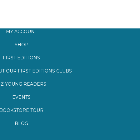
MY ACCOUNT
SHOP
FIRST EDITIONS
T OUR FIRST EDITIONS CLUBS
Z YOUNG READERS
EVENTS
BOOKSTORE TOUR
BLOG