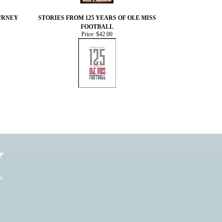
OURNEY
STORIES FROM 125 YEARS OF OLE MISS
FOOTBALL
Price:
$42.00