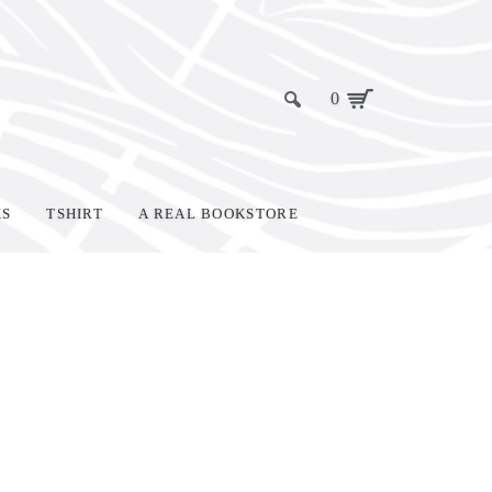
0
KS
TSHIRT
A REAL BOOKSTORE