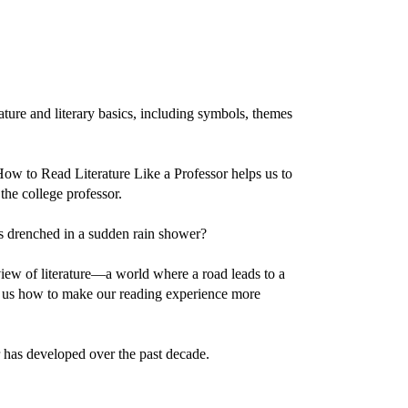
ature and literary basics, including symbols, themes
 How to Read Literature Like a Professor helps us to
the college professor.
s drenched in a sudden rain shower?
iew of literature—a world where a road leads to a
ws us how to make our reading experience more
r has developed over the past decade.