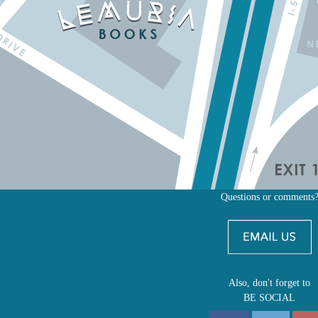
Questions or comments
Also, don't forget to
BE SOCIAL