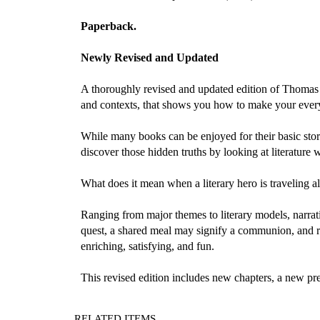
Paperback.
Newly Revised and Updated
A thoroughly revised and updated edition of Thomas C.
and contexts, that shows you how to make your ever
While many books can be enjoyed for their basic stori
discover those hidden truths by looking at literature 
What does it mean when a literary hero is traveling
Ranging from major themes to literary models, narra
quest, a shared meal may signify a communion, and r
enriching, satisfying, and fun.
This revised edition includes new chapters, a new pr
RELATED ITEMS