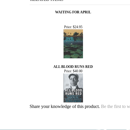
WAITING FOR APRIL
Price:
$24.95
ALL BLOOD RUNS RED
Price:
$40.00
Share your knowledge of this product.
Be the first to 