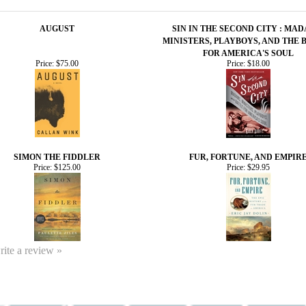
AUGUST
SIN IN THE SECOND CITY : MAD
MINISTERS, PLAYBOYS, AND THE 
FOR AMERICA'S SOUL
Price:
$75.00
Price:
$18.00
SIMON THE FIDDLER
FUR, FORTUNE, AND EMPIR
Price:
$125.00
Price:
$29.95
write a review »