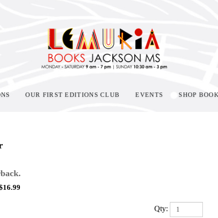
ONS
OUR FIRST EDITIONS CLUB
EVENTS
SHOP BOO
r
back.
$
16.99
Qty: