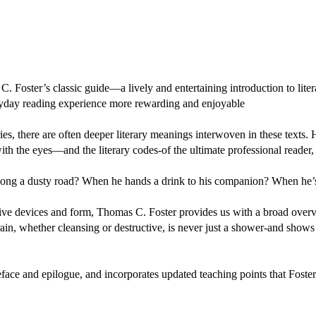
 Foster’s classic guide—a lively and entertaining introduction to liter
yday reading experience more rewarding and enjoyable
es, there are often deeper literary meanings interwoven in these texts.
with the eyes—and the literary codes-of the ultimate professional reader, 
 along a dusty road? When he hands a drink to his companion? When he’
tive devices and form, Thomas C. Foster provides us with a broad overv
ain, whether cleansing or destructive, is never just a shower-and sho
eface and epilogue, and incorporates updated teaching points that Foste