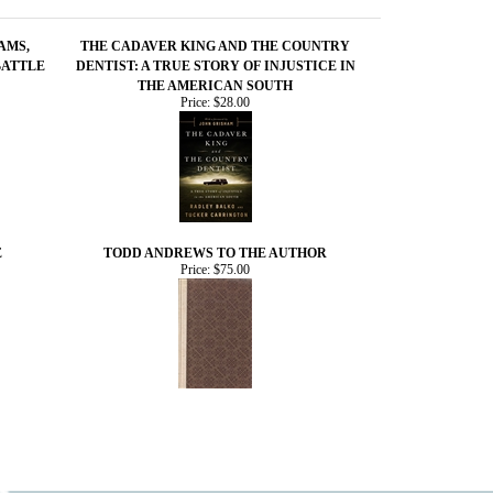
AMS,
THE CADAVER KING AND THE COUNTRY
BATTLE
DENTIST: A TRUE STORY OF INJUSTICE IN
THE AMERICAN SOUTH
Price:
$28.00
E
TODD ANDREWS TO THE AUTHOR
Price:
$75.00