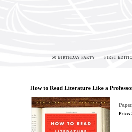
50 BIRTHDAY PARTY
FIRST EDITI
Home
>
Shop Books
>
How to Read Literature Like a Professo
Paper
Price: