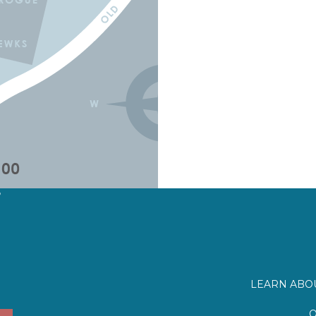
?
LEARN ABOU
O