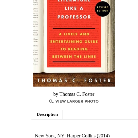
by Thomas C. Foster
Description
New York, NY: Harper Collins (2014)