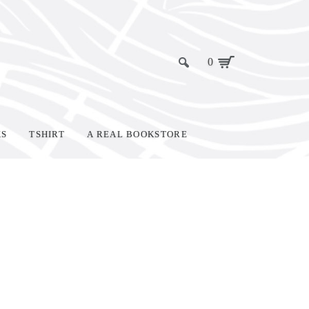
0
KS
TSHIRT
A REAL BOOKSTORE