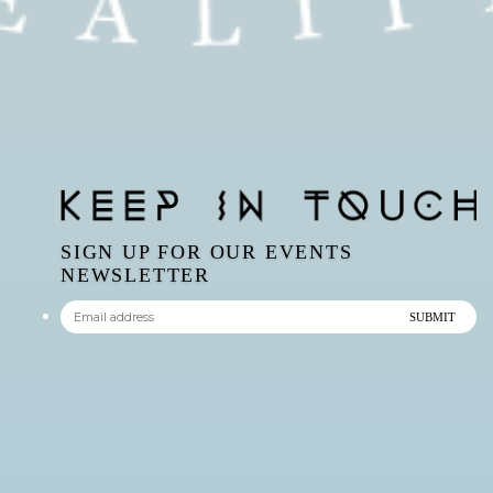
SIGN UP FOR OUR EVENTS
NEWSLETTER