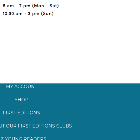
MY ACCOUNT
SHOP
FIRST EDITIONS
T OUR FIRST EDITIONS CLUBS
Z YOUNG READERS