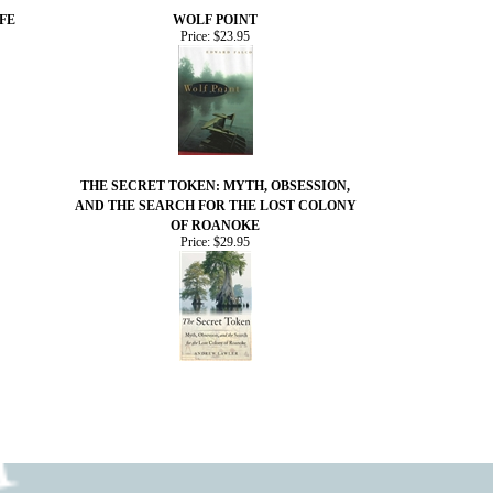
FE
WOLF POINT
Price:
$23.95
THE SECRET TOKEN: MYTH, OBSESSION,
AND THE SEARCH FOR THE LOST COLONY
OF ROANOKE
Price:
$29.95