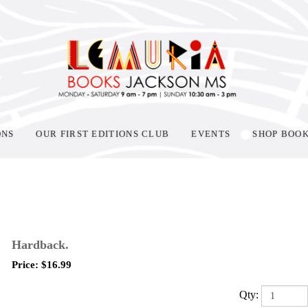
ONS
OUR FIRST EDITIONS CLUB
EVENTS
SHOP BOO
Hardback.
Price:
$
16.99
Qty: