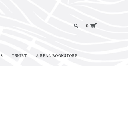
0
KS
TSHIRT
A REAL BOOKSTORE