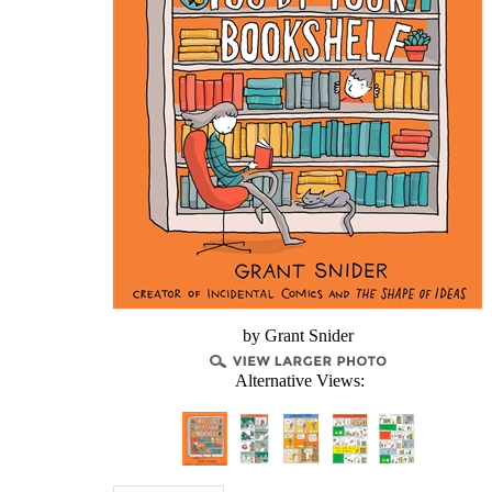
by Grant Snider
Alternative Views: