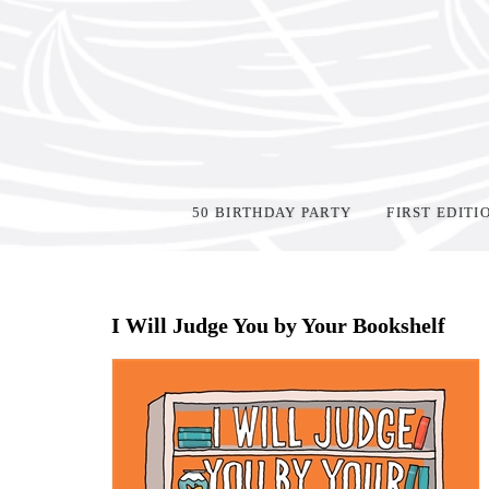
50 BIRTHDAY PARTY
FIRST EDITI
Home
>
Shop Books
>
I Will Judge You by Your Bookshelf