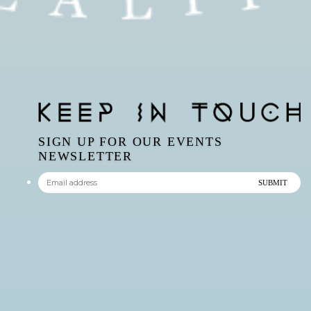
SIGN UP FOR OUR EVENTS
NEWSLETTER