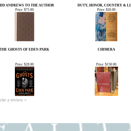
DD ANDREWS TO THE AUTHOR
DUTY, HONOR, COUNTRY & LI
Price:
$75.00
Price:
$26.00
THE GHOSTS OF EDEN PARK
CHIMERA
Price:
$28.00
Price:
$150.00
write a review »