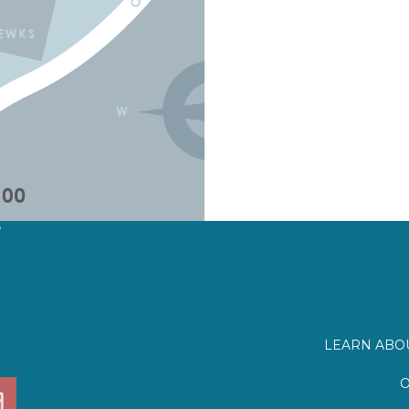
?
LEARN ABOU
O