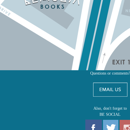
Questions or comments
Also, don't forget to
BE SOCIAL