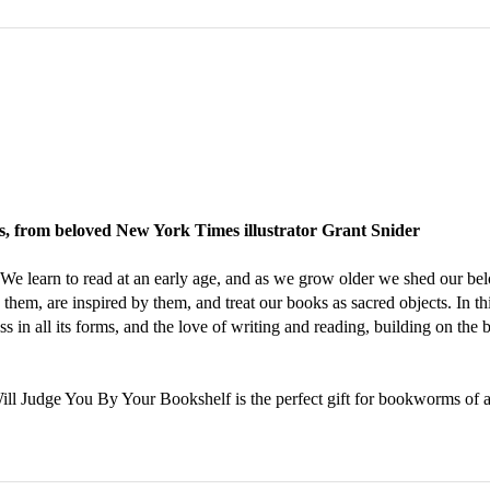
ers, from beloved New York Times illustrator Grant Snider
. We learn to read at an early age, and as we grow older we shed our b
them, are inspired by them, and treat our books as sacred objects. In th
s in all its forms, and the love of writing and reading, building on the 
Will Judge You By Your Bookshelf is the perfect gift for bookworms of a