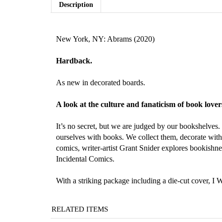
Description
New York, NY: Abrams (2020)
Hardback.
As new in decorated boards.
A look at the culture and fanaticism of book lov
It’s no secret, but we are judged by our bookshelves
ourselves with books. We collect them, decorate with 
comics, writer-artist Grant Snider explores bookishnes
Incidental Comics.
With a striking package including a die-cut cover, I 
RELATED ITEMS