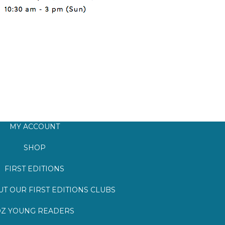
MY ACCOUNT
SHOP
FIRST EDITIONS
T OUR FIRST EDITIONS CLUBS
Z YOUNG READERS