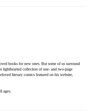
eloved books for new ones. But some of us surround
is lighthearted collection of one- and two-page
beloved literary comics featured on his website,
ll ages.