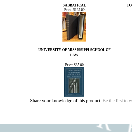
SABBATICAL
TO
Price:
$125.00
UNIVERSITY OF MISSISSIPPI SCHOOL OF
LAW
Price:
$35.00
Share your knowledge of this product.
Be the first to 