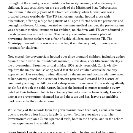
the sixty-year run of the hospital. The name preventorium meant a place of
preventing disease as there was a fear of sickly children contracting TB. The
Mississippi Preventorium was one of the last, if not the very last, of these special
hospitals for children.
Now closed, the preventorium housed over three thousand children, including author
Susan Annah Currie. In this intimate memoir, Currie details her fifteen-month stay at
the preventorium. From her arrival in May 1959 at six years old, Currie vividly
explores the unique and isolating world that she and children across the country
experienced. Her exacting routine, dictated by the nurses and doctors who now acted
as her parents, erased the distinction between patients and created both a sense of
community among the children and a deep sense of loneliness. From walking silently
single file through the cold, narrow halls of the hospital to nurses recording every
detail of their bathroom habits to extremely limited visitation from family, Currie’s
time at the preventorium changed her and those around her, leaving an indelible
mark even after their return home.
While many of the records from the preventorium have been lost, Currie’s memoir
opens to readers a lost history largely forgotten. Told in evocative prose, The
Preventorium explores Currie’s personal trials, both in the hospital and in the echoes
of her experiences into adulthood.
Susan Annah Currie
is a former academic librarian, having worked for close to
thirty years at Cornell University and SUNY Binghamton University Libraries. In
2009, she was chosen to be the director of the historic Tompkins County Public
Library in Ithaca, New York.