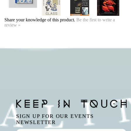
SIGN UP FOR OUR EVENTS
NEWSLETTER