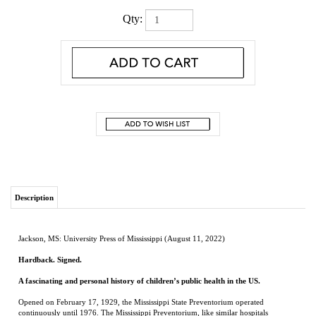
Qty:
Description
Jackson, MS: University Press of Mississippi (August 11, 2022)
Hardback. Signed.
A fascinating and personal history of children’s public health in the US.
Opened on February 17, 1929, the Mississippi State Preventorium operated
continuously until 1976. The Mississippi Preventorium, like similar hospitals
throughout the country, was an institution for sickly, anemic, and underweight
children. It was established on the grounds of the Mississippi State Tuberculosis
Sanitorium in the early years of the twentieth century when tuberculosis was a
dreaded disease worldwide. The TB Sanitorium hospital housed those with
tuberculosis, offering refuge for patients of all ages afflicted with the pernicious and
contagious disease. Although located on the same medical campus, the preventorium
was a separate medical institution for children; no children with TB were admitted in