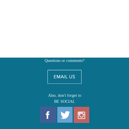
Questions or comments?
Also, don't forget to
BE SOCIAL
MY ACCOUNT
SHOP