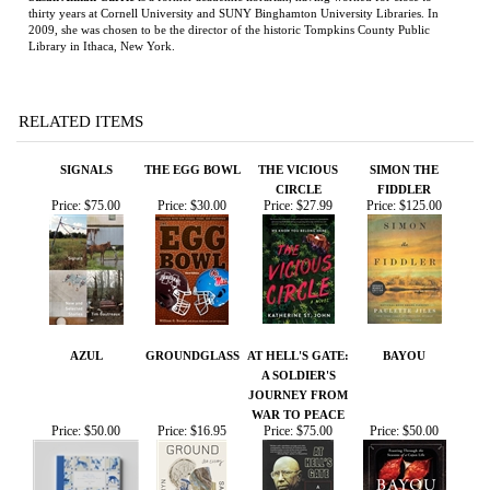
RELATED ITEMS
SIGNALS
THE EGG BOWL
THE VICIOUS
SIMON THE
CIRCLE
FIDDLER
Price:
$75.00
Price:
$30.00
Price:
$27.99
Price:
$125.00
AZUL
GROUNDGLASS
AT HELL'S GATE:
BAYOU
A SOLDIER'S
JOURNEY FROM
WAR TO PEACE
Price:
$50.00
Price:
$16.95
Price:
$75.00
Price:
$50.00
Share your knowledge of this product.
Be the first to write a
review »