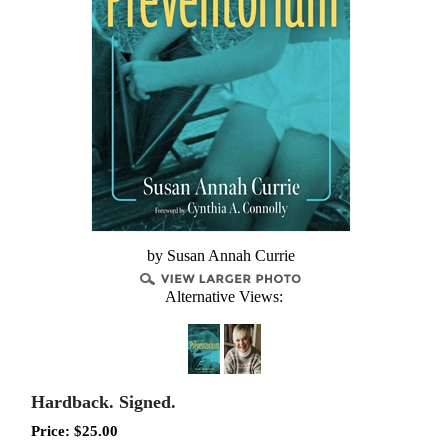
by Susan Annah Currie
Alternative Views:
Hardback. Signed.
Price:
$
25.00