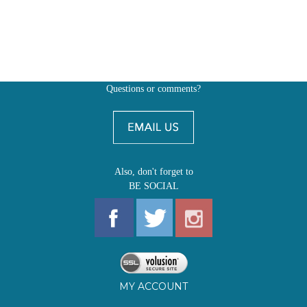
Questions or comments?
Also, don't forget to
BE SOCIAL
MY ACCOUNT
SHOP