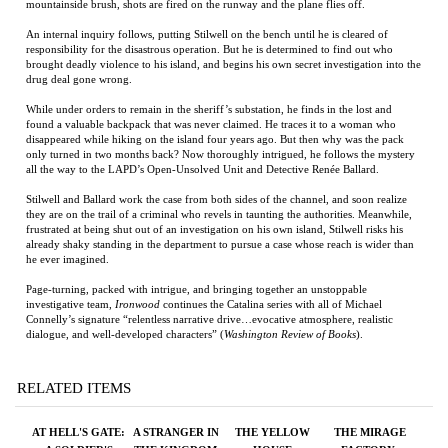
responsibility for the disastrous operation. But he is determined to find out who
brought deadly violence to his island, and begins his own secret investigation into the
drug deal gone wrong.
While under orders to remain in the sheriff’s substation, he finds in the lost and
found a valuable backpack that was never claimed. He traces it to a woman who
disappeared while hiking on the island four years ago. But then why was the pack
only turned in two months back? Now thoroughly intrigued, he follows the mystery
all the way to the LAPD’s Open-Unsolved Unit and Detective Renée Ballard.
Stilwell and Ballard work the case from both sides of the channel, and soon realize
they are on the trail of a criminal who revels in taunting the authorities. Meanwhile,
frustrated at being shut out of an investigation on his own island, Stilwell risks his
already shaky standing in the department to pursue a case whose reach is wider than
he ever imagined.
Page-turning, packed with intrigue, and bringing together an unstoppable
investigative team,
Ironwood
continues the Catalina series with all of Michael
Connelly’s signature “relentless narrative drive…evocative atmosphere, realistic
dialogue, and well-developed characters” (
Washington Review of Books
).
RELATED ITEMS
AT HELL'S GATE:
A STRANGER IN
THE YELLOW
THE MIRAGE
A SOLDIER'S
THE KINGDOM
HOUSE
FACTORY:
JOURNEY FROM
ILLUSION,
WAR TO PEACE
IMAGINATION,