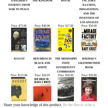
AND THE
INVENTION OF
LOS ANGELES
Price:
$75.00
Price:
$40.00
Price:
$17.00
Price:
$50.00
AUGUST
RED DRESS IN
THE MISSISSIPPI
MAEMAE'S
BLACK AND
STATE
GRANDMOTHER
WHITE
SOVEREIGNTY
BOOK
COMMISSION
Price:
$125.00
Price:
$26.95
Price:
$50.00
Price:
$20.00
Share your knowledge of this product.
Be the first to write a
review »