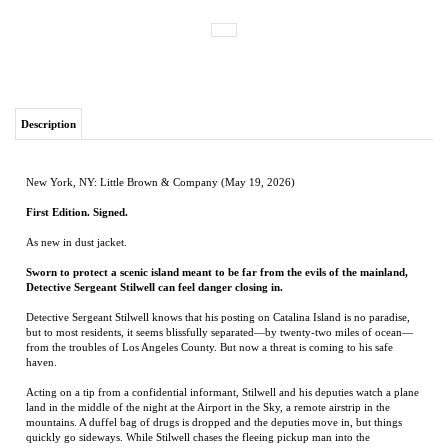
Description
New York, NY: Little Brown & Company (May 19, 2026)
First Edition. Signed.
As new in dust jacket.
Sworn to protect a scenic island meant to be far from the evils of the mainland,
Detective Sergeant Stilwell can feel danger closing in.
Detective Sergeant Stilwell knows that his posting on Catalina Island is no paradise,
but to most residents, it seems blissfully separated—by twenty-two miles of ocean—
from the troubles of Los Angeles County. But now a threat is coming to his safe
haven.
Acting on a tip from a confidential informant, Stilwell and his deputies watch a plane
land in the middle of the night at the Airport in the Sky, a remote airstrip in the
mountains. A duffel bag of drugs is dropped and the deputies move in, but things
quickly go sideways. While Stilwell chases the fleeing pickup man into the
mountainside brush, shots are fired on the runway and the plane flies off.
An internal inquiry follows, putting Stilwell on the bench until he is cleared of