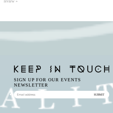
SIGN UP FOR OUR EVENTS
NEWSLETTER