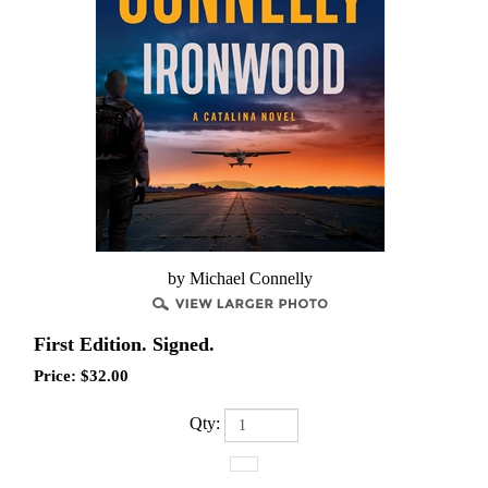
by Michael Connelly
First Edition. Signed.
Price:
$
32.00
Qty: