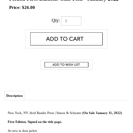
Price:
$
26.00
Qty:
Description
New York, NY: Avid Reader Press | Simon & Schuster
(On Sale January 11, 2022)
First Edition. Signed on the title page.
As new in dust jacket.
A successful art dealer confesses the story of his meteoric rise in this “sleek, swift,
and graceful” novel “with unexpectedly sharp teeth” (Lauren Groff, New York
Times bestselling author).
In a first-class lounge at JFK airport, our narrator listens as Jeff Cook, a former
classmate he only vaguely remembers, shares the uncanny story of his adult life—a