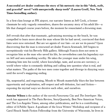
life that changed course years before, the moment he resuscitated a drowning man.
Jeff reveals that after that traumatic, galvanizing morning on the beach, he was
compelled to learn more about the man whose life he had saved, convinced that their
fates were now entwined. But are we agents of our fate—or are we its pawns? Upon
discovering that the man is renowned art dealer Francis Arsenault, Jeff begins to
surreptitiously visit his Beverly Hills gallery. Although Francis does not seem to
recognize him as the man who saved his life, he nevertheless casts his legendary eye
on Jeff and sees something worthy. He takes the younger man under his wing,
initiating him into his world, where knowledge, taste, and access are currency; a
world where value is constantly shifting and calling into question what is real, and
what matters. The paths of the two men come together and diverge in dizzying ways
until the novel’s staggering ending.
Sly, suspenseful, and engrossing, Mouth to Mouth masterfully blurs the line between
opportunity and exploitation, self-respect and self-delusion, fact and fiction—
exposing the myriad ways we deceive each other, and ourselves.
Antoine Wilson
is the author of the novels
Panorama City
and
The Interloper
. His
work has appeared in The Paris Review, StoryQuarterly, Best New American Voices,
and The Los Angeles Times, among other publications, and he is a contributing
editor of A Public Space. A graduate of the Iowa Writers’ Workshop and recipient of a
Carol Houck Smith Fiction Fellowship from the University of Wisconsin, he lives in
Los Angeles. His website is: AntoineWilson.com
RELATED ITEMS