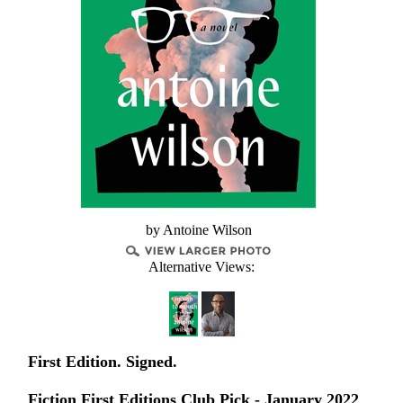
by Antoine Wilson
Alternative Views:
First Edition. Signed.
Fiction First Editions Club Pick - January 2022