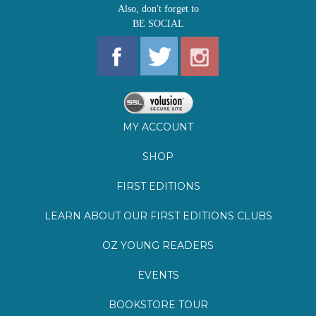
MY ACCOUNT
SHOP
FIRST EDITIONS
LEARN ABOUT OUR FIRST EDITIONS CLUBS
OZ YOUNG READERS
EVENTS
BOOKSTORE TOUR
BLOG