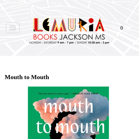
0
Toggle
navigation
Home
>
Events
>
Mouth to Mouth