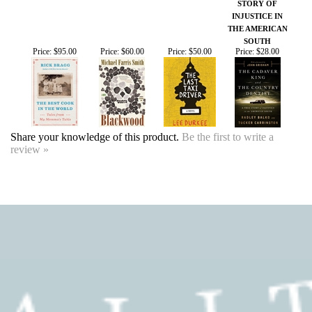
Share your knowledge of this product.
Be the first to write a
review »
SIGN UP FOR OUR EVENTS
NEWSLETTER