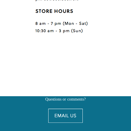
Questions or comments?
Also, don't forget to
BE SOCIAL