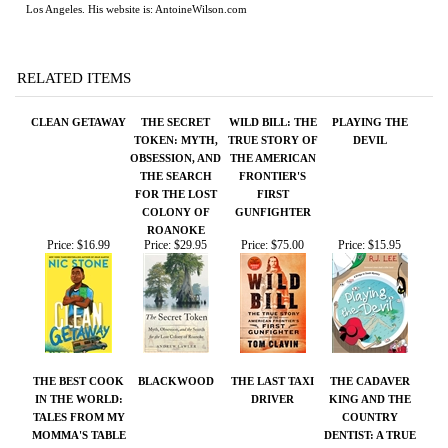
CLEAN GETAWAY
THE SECRET
WILD BILL: THE
PLAYING THE
TOKEN: MYTH,
TRUE STORY OF
DEVIL
OBSESSION, AND
THE AMERICAN
THE SEARCH
FRONTIER'S
FOR THE LOST
FIRST
COLONY OF
GUNFIGHTER
ROANOKE
Price:
$16.99
Price:
$29.95
Price:
$75.00
Price:
$15.95
THE BEST COOK
BLACKWOOD
THE LAST TAXI
THE CADAVER
IN THE WORLD:
DRIVER
KING AND THE
TALES FROM MY
COUNTRY
MOMMA'S TABLE
DENTIST: A TRUE
STORY OF
INJUSTICE IN
THE AMERICAN
SOUTH
Price:
$95.00
Price:
$60.00
Price:
$50.00
Price:
$28.00