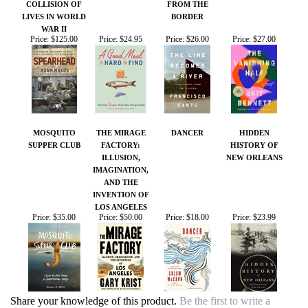
MOSQUITO
THE MIRAGE
DANCER
HIDDEN
SUPPER CLUB
FACTORY:
HISTORY OF
ILLUSION,
NEW ORLEANS
IMAGINATION,
AND THE
INVENTION OF
LOS ANGELES
Price:
$35.00
Price:
$50.00
Price:
$18.00
Price:
$23.99
Share your knowledge of this product.
Be the first to write a
review »