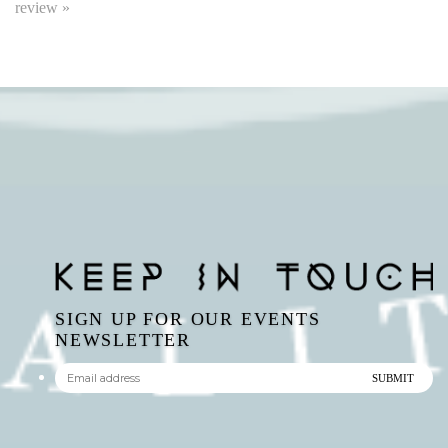
SIGN UP FOR OUR EVENTS
NEWSLETTER