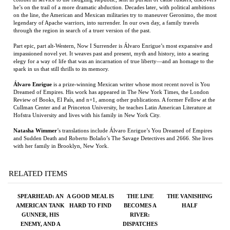
elegy for a way of life that was an incarnation of true liberty—and an homage to the
spark in us that still thrills to its memory.
Álvaro Enrigue
is a prize-winning Mexican writer whose most recent novel is You
Dreamed of Empires. His work has appeared in The New York Times, the London
Review of Books, El País, and n+1, among other publications. A former Fellow at the
Cullman Center and at Princeton University, he teaches Latin American Literature at
Hofstra University and lives with his family in New York City.
Natasha Wimmer
’s translations include Álvaro Enrigue’s You Dreamed of Empires
and Sudden Death and Roberto Bolaño’s The Savage Detectives and 2666. She lives
with her family in Brooklyn, New York.
RELATED ITEMS
SPEARHEAD: AN
A GOOD MEAL IS
THE LINE
THE VANISHING
AMERICAN TANK
HARD TO FIND
BECOMES A
HALF
GUNNER, HIS
RIVER:
ENEMY, AND A
DISPATCHES
COLLISION OF
FROM THE
LIVES IN WORLD
BORDER
WAR II
Price:
$125.00
Price:
$24.95
Price:
$26.00
Price:
$27.00