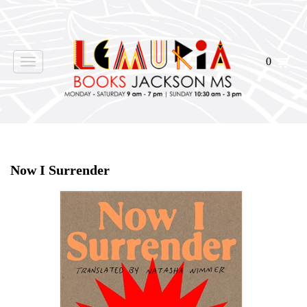
0
Toggle
navigation
Home
>
Shop Books
>
Now I Surrender