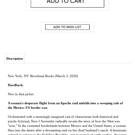
Description
New York, NY: Riverhead Books (March 3, 2026)
Hardback.
New in dust jacket.
A woman's desperate flight from an Apache raid unfolds into a sweeping tale of
the Mexico–US border war.
Orchestrated with a stunningly imagined cast of charactersm both historical and
purely fictional, Now I Surrender radically recasts the story of how the West was
"won." In the contested borderlands between Mexico and the United States, a woman
flees into the desert after a devastating raid on her dead husband’s ranch. A lieutenant
colonel in service to the fledgling Republic, sent in pursuit of cattle rustlers, discovers
he’s on the trail of a more dramatic abduction. Decades later, with political ambitions
on the line, the American and Mexican militaries try to maneuver Geronimo, the most
legendary of Apache warriors, into surrender. In our own day, a family travels
through the region in search of a truer version of the past.
Part epic, part alt-Western, Now I Surrender is Álvaro Enrigue’s most expansive and
impassioned novel yet. It weaves past and present, myth and history, into a searing