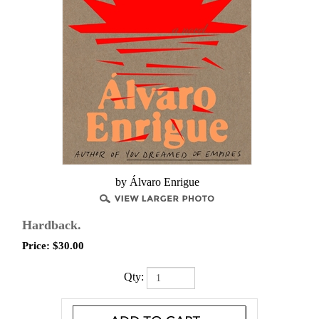
by Álvaro Enrigue
Hardback.
Price:
$
30.00
Qty: