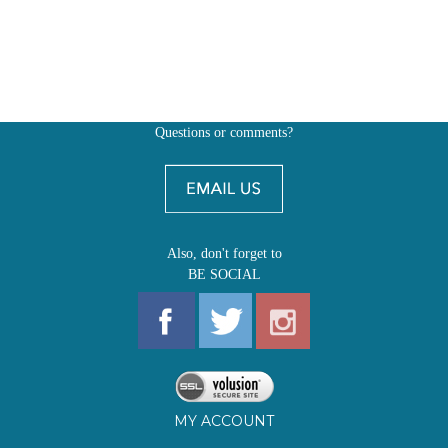
Questions or comments?
Also, don't forget to
BE SOCIAL
MY ACCOUNT
SHOP
FIRST EDITIONS
LEARN ABOUT OUR FIRST EDITIONS CLUBS