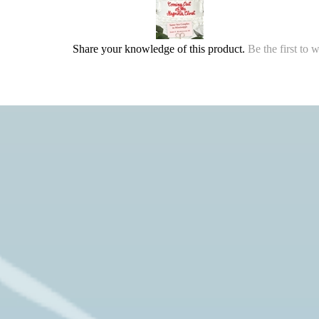
Share your knowledge of this product.
Be the first to 