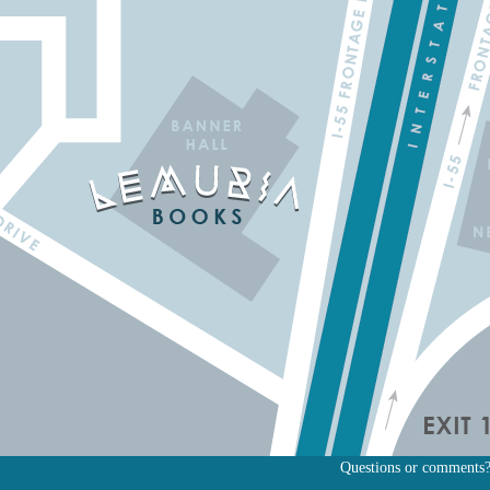
Questions or comments