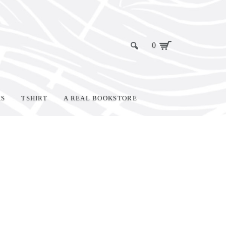
0
KS
TSHIRT
A REAL BOOKSTORE