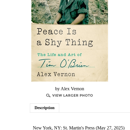
by Alex Vernon
Description
New York, NY: St. Martin's Press (May 27, 2025)