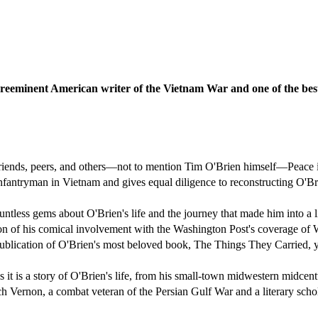
preeminent American writer of the Vietnam War and one of the best 
friends, peers, and others—not to mention Tim O'Brien himself—Peace 
nfantryman in Vietnam and gives equal diligence to reconstructing O'Bri
less gems about O'Brien's life and the journey that made him into a li
ion of his comical involvement with the Washington Post's coverage of
blication of O'Brien's most beloved book, The Things They Carried, ye
as it is a story of O'Brien's life, from his small-town midwestern mid
ich Vernon, a combat veteran of the Persian Gulf War and a literary scho