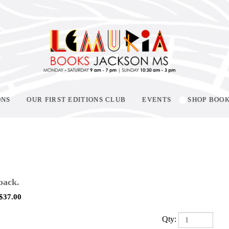
ONS
OUR FIRST EDITIONS CLUB
EVENTS
SHOP BOO
back.
$
37.00
Qty: