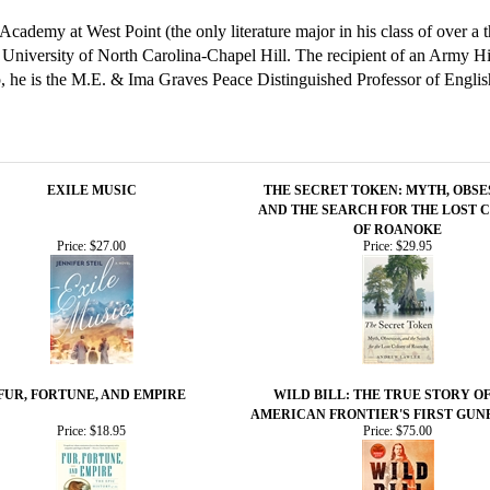
cademy at West Point (the only literature major in his class of over a 
e University of North Carolina-Chapel Hill. The recipient of an Army 
 he is the M.E. & Ima Graves Peace Distinguished Professor of Engli
EXILE MUSIC
THE SECRET TOKEN: MYTH, OBSE
AND THE SEARCH FOR THE LOST 
OF ROANOKE
Price:
$27.00
Price:
$29.95
FUR, FORTUNE, AND EMPIRE
WILD BILL: THE TRUE STORY O
AMERICAN FRONTIER'S FIRST GUN
Price:
$18.95
Price:
$75.00