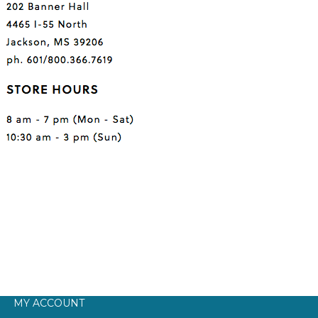
MY ACCOUNT