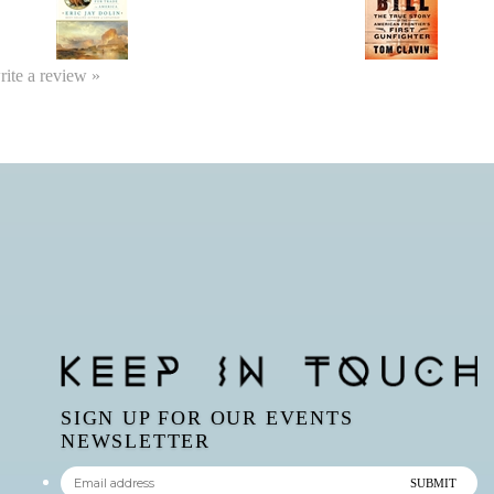
write a review »
SIGN UP FOR OUR EVENTS
NEWSLETTER