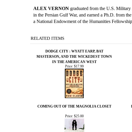
ALEX VERNON
graduated from the U.S. Military A
in the Persian Gulf War, and earned a Ph.D. from th
a National Endowment of the Humanities Fellowship,
RELATED ITEMS
DODGE CITY : WYATT EARP, BAT
MASTERSON, AND THE WICKEDEST TOWN
IN THE AMERICAN WEST
Price:
$17.99
COMING OUT OF THE MAGNOLIA CLOSET
Price:
$25.00