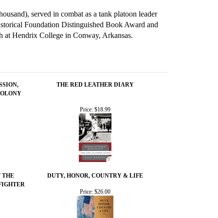
thousand), served in combat as a tank platoon leader
Historical Foundation Distinguished Book Award and
sh at Hendrix College in Conway, Arkansas.
SSION,
THE RED LEATHER DIARY
COLONY
Price:
$18.99
F THE
DUTY, HONOR, COUNTRY & LIFE
FIGHTER
Price:
$26.00