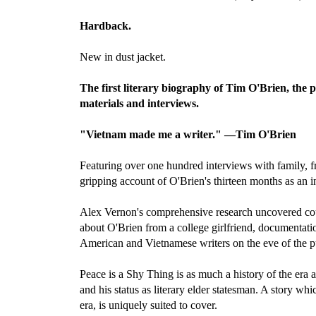
Hardback.
New in dust jacket.
The first literary biography of Tim O'Brien, the 
materials and interviews.
"Vietnam made me a writer." —Tim O'Brien
Featuring over one hundred interviews with family, 
gripping account of O'Brien's thirteen months as an i
Alex Vernon's comprehensive research uncovered count
about O'Brien from a college girlfriend, documentat
American and Vietnamese writers on the eve of the pu
Peace is a Shy Thing is as much a history of the era 
and his status as literary elder statesman. A story wh
era, is uniquely suited to cover.