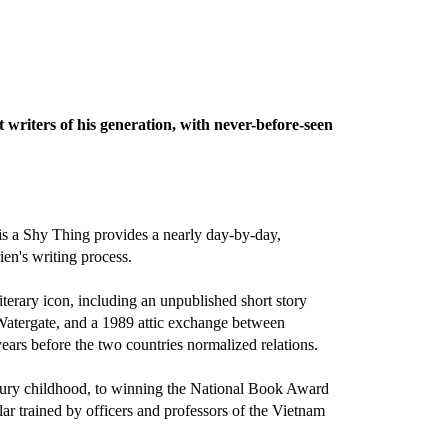
writers of his generation, with never-before-seen
is a Shy Thing provides a nearly day-by-day,
en's writing process.
terary icon, including an unpublished short story
 Watergate, and a 1989 attic exchange between
ars before the two countries normalized relations.
century childhood, to winning the National Book Award
lar trained by officers and professors of the Vietnam