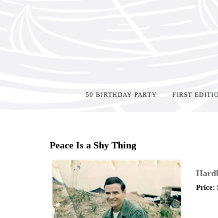
50 BIRTHDAY PARTY
FIRST EDITI
Home
>
Shop Books
>
Peace Is a Shy Thing
Hard
Price: