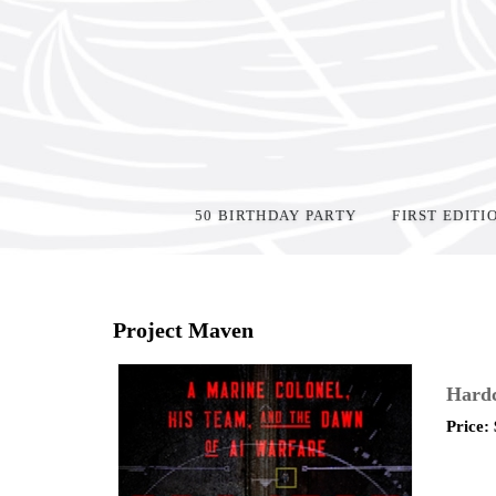
50 BIRTHDAY PARTY
FIRST EDITI
Home
>
Shop Books
>
Project Maven
Hardc
Price: