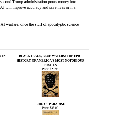
he second Trump administration pours money into
AI will improve accuracy and save lives or if a
 AI warfare, once the stuff of apocalyptic science
D IN
BLACK FLAGS, BLUE WATERS: THE EPIC
HISTORY OF AMERICA'S MOST NOTORIOUS
PIRATES
Price:
$29.95
BIRD OF PARADISE
Price:
$35.00