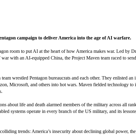
Pentagon campaign to deliver America into the age of AI warfare.
tagon room to put AI at the heart of how America makes war. Led by D
f war with an AI-equipped China, the Project Maven team raced to send
am wrestled Pentagon bureaucrats and each other. They enlisted an init
on, Microsoft, and others into hot wars. Maven fielded technology to id
s.
s about life and death alarmed members of the military across all ran
bled systems operate in every branch of the US military, and its lesso
f colliding trends: America’s insecurity about declining global power, th