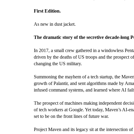
First Edition.
As new in dust jacket.
The dramatic story of the secretive decade-long 
In 2017, a small crew gathered in a windowless Pen
driven by the deaths of US troops and the prospect o
changing the US military.
Summoning the mayhem of a tech startup, the Maven te
growth of Palantir, and sent algorithms made by Amaz
infused command systems, and learned where AI fail
The prospect of machines making independent decision
of tech workers at Google. Yet today, Maven’s AI-ena
set to be on the front lines of future war.
Project Maven and its legacy sit at the intersection o