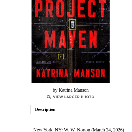
by Katrina Manson
Description
New York, NY: W. W. Norton (March 24, 2026)