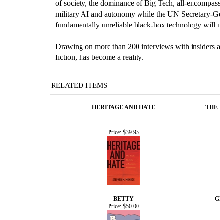
of society, the dominance of Big Tech, all-encompass
military AI and autonomy while the UN Secretary-Gene
fundamentally unreliable black-box technology will un
Drawing on more than 200 interviews with insiders and
fiction, has become a reality.
RELATED ITEMS
HERITAGE AND HATE
THE
Price:
$39.95
BETTY
G
Price:
$50.00