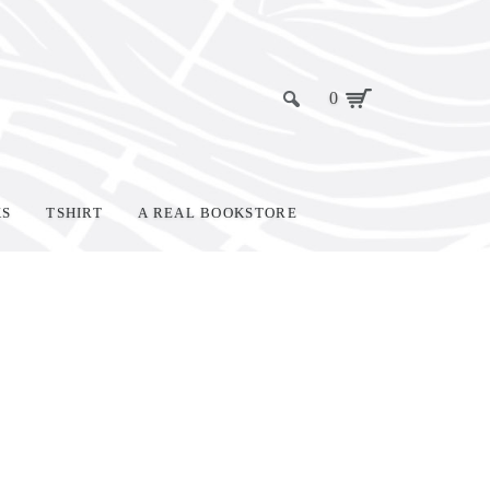
0
KS
TSHIRT
A REAL BOOKSTORE