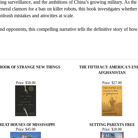
ing surveillance, and the ambitions of China’s growing military. As t
ral clamors for a ban on killer robots, this book investigates whether 
leash mistakes and atrocities at scale.
 opponents, this compelling narrative tells the definitive story of how
 BOOK OF STRANGE NEW THINGS
THE FIFTH ACT: AMERICA'S EN
AFGHANISTAN
Price:
$50.00
Price:
$27.00
REAT HOUSES OF MISSISSIPPI
SETTING PARENTS FREE
Price:
$45.00
Price:
$20.00