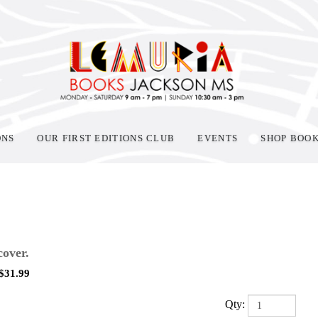
ONS
OUR FIRST EDITIONS CLUB
EVENTS
SHOP BOO
over.
$
31.99
Qty: