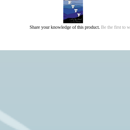
Share your knowledge of this product.
Be the first to 