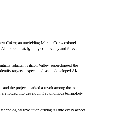
rew Cukor, an unyielding Marine Corps colonel
 AI into combat, igniting controversy and forever
ially reluctant Silicon Valley, supercharged the
entify targets at speed and scale, developed AI-
ks and the project sparked a revolt among thousands
ns are folded into developing autonomous technology
e technological revolution driving AI into every aspect