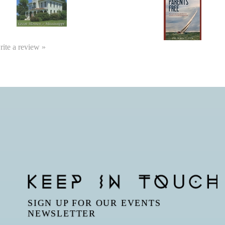
write a review »
SIGN UP FOR OUR EVENTS
NEWSLETTER