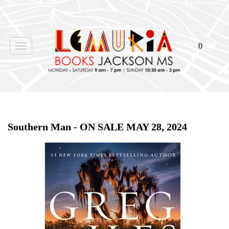
0
Toggle
navigation
Home
>
Shop Books
>
All First Editions
>
Southern Man - ON SALE MAY 28, 2024