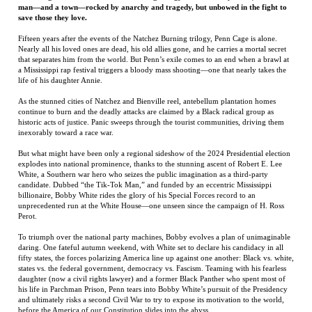
life of his daughter Annie.
As the stunned cities of Natchez and Bienville reel, antebellum plantation homes
continue to burn and the deadly attacks are claimed by a Black radical group as
historic acts of justice. Panic sweeps through the tourist communities, driving them
inexorably toward a race war.
But what might have been only a regional sideshow of the 2024 Presidential election
explodes into national prominence, thanks to the stunning ascent of Robert E. Lee
White, a Southern war hero who seizes the public imagination as a third-party
candidate. Dubbed “the Tik-Tok Man,” and funded by an eccentric Mississippi
billionaire, Bobby White rides the glory of his Special Forces record to an
unprecedented run at the White House—one unseen since the campaign of H. Ross
Perot.
To triumph over the national party machines, Bobby evolves a plan of unimaginable
daring. One fateful autumn weekend, with White set to declare his candidacy in all
fifty states, the forces polarizing America line up against one another: Black vs. white,
states vs. the federal government, democracy vs. Fascism. Teaming with his fearless
daughter (now a civil rights lawyer) and a former Black Panther who spent most of
his life in Parchman Prison, Penn tears into Bobby White’s pursuit of the Presidency
and ultimately risks a second Civil War to try to expose its motivation to the world,
before the America of our Constitution slides into the abyss.
In Southern Man, Greg Iles returns to the riveting style and historic depth that made
the Natchez Burning trilogy a searing masterpiece and hurls the narrative fifteen
years forward into our current moment—where America itself teeters on the brink of
anarchy.
Greg Iles
has spent most of his life in Natchez, Mississippi. His first novel, Spandau