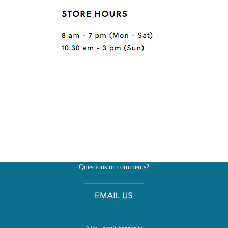
Questions or comments?
Also, don't forget to
BE SOCIAL