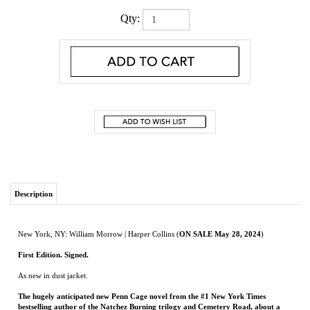
Qty:
Description
New York, NY: William Morrow | Harper Collins (
ON SALE May 28, 2024
)
First Edition. Signed.
As new in dust jacket.
The hugely anticipated new Penn Cage novel from the #1 New York Times
bestselling author of the Natchez Burning trilogy and Cemetery Road, about a
man—and a town—rocked by anarchy and tragedy, but unbowed in the fight to
save those they love.
Fifteen years after the events of the Natchez Burning trilogy, Penn Cage is alone.
Nearly all his loved ones are dead, his old allies gone, and he carries a mortal secret
that separates him from the world. But Penn’s exile comes to an end when a brawl at
a Mississippi rap festival triggers a bloody mass shooting—one that nearly takes the