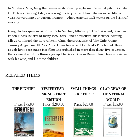
Phoenix, was the first of many New York Times bestsellers. His Natchez Burning
trilogy continued the story of Penn Cage, the protagonist of The Quiet Game,
Turning Angel, and #1 New York Times bestseller The Devil’s Punchbowl. Iles’s
novels have been made into films and published in more than thirty-five countries.
He is a member of the lit-rock group The Rock Bottom Remainders, lives in Natchez
with his wife, and his three children.
RELATED ITEMS
THE FIGHTER
YESTERYEAR -
SMALL THINGS
GLAD NEWS OF
SIGNED FIRST
LIKE THESE
THE NATURAL
EDITION
WORLD
Price:
$75.00
Price:
$200.00
Price:
$20.00
Price:
$35.00
BANDIT HEAVEN
DESPERATION
SIMON THE
MISSION
ROAD
FIDDLER
COMPROMISED
Price:
$30.00
Price:
$100.00
Price:
$125.00
Price:
$35.00