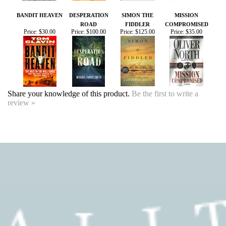
Share your knowledge of this product.
Be the first to write a
review »
SIGN UP FOR OUR EVENTS
NEWSLETTER