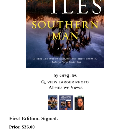
by Greg Iles
Alternative Views:
First Edition. Signed.
Price:
$
36.00