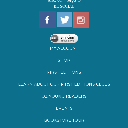
MY ACCOUNT
SHOP
FIRST EDITIONS
LEARN ABOUT OUR FIRST EDITIONS CLUBS
OZ YOUNG READERS
EVENTS
BOOKSTORE TOUR
BLOG