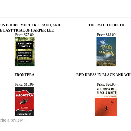
US HOURS: MURDER, FRAUD, AND
THE PATH TO DEPTH
E LAST TRIAL OF HARPER LEE
Price:
$75.00
Price:
$18.00
FRONTERA
RED DRESS IN BLACK AND WH
Price:
$15.99
Price:
$26.95
write a review »