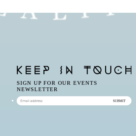
SIGN UP FOR OUR EVENTS
NEWSLETTER