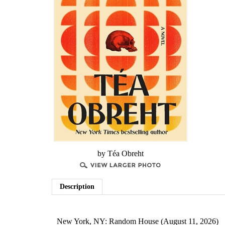
by Téa Obreht
Description
New York, NY: Random House (August 11, 2026)