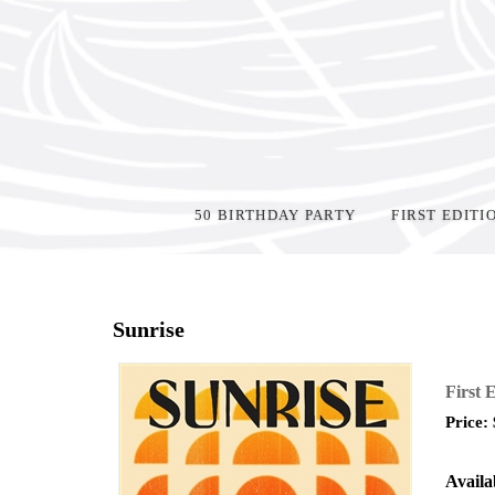
50 BIRTHDAY PARTY
FIRST EDITI
Home
>
Events
>
Sunrise
First 
Price:
Availab