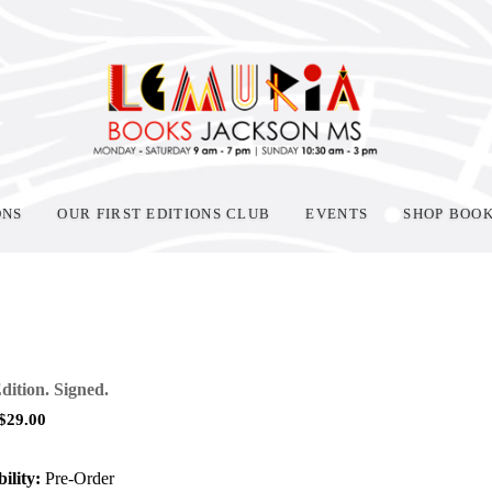
ONS
OUR FIRST EDITIONS CLUB
EVENTS
SHOP BOO
Edition. Signed.
$
29.00
ility:
Pre-Order