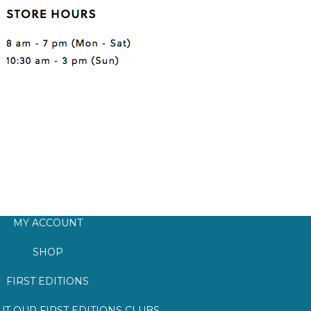
MY ACCOUNT
SHOP
FIRST EDITIONS
T OUR FIRST EDITIONS CLUBS