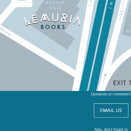
Questions or comments
Also, don't forget to