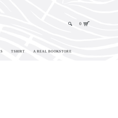
0
KS
TSHIRT
A REAL BOOKSTORE