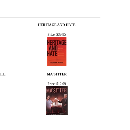
HERITAGE AND HATE
Price:
$39.95
ITE
MA'SITTER
Price:
$12.99