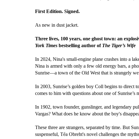
First Edition. Signed.
As new in dust jacket.
Three lives, 100 years, one ghost town: an explosi
York Times
bestselling author of
The Tiger’s Wife
In 2024, Nina's small-engine plane crashes into a la
Nina is armed with only a few old energy bars, a phon
Sunrise—a town of the Old West that is strangely wel
In 2003, Sunrise’s golden boy Coll begins to direct t
comes to him with questions about one of Sunrise’s m
In 1902, town founder, gunslinger, and legendary pul
Vargas? What does he know about the boy's disappea
These three are strangers, separated by time. But Sun
suspenseful, Téa Obreht's novel challenges the myths 