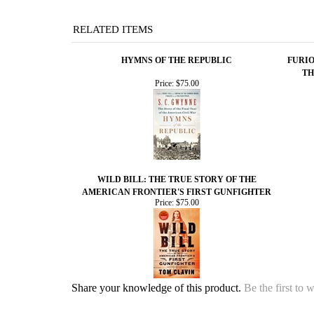
RELATED ITEMS
HYMNS OF THE REPUBLIC
FURIO
TH
Price:
$75.00
WILD BILL: THE TRUE STORY OF THE
AMERICAN FRONTIER'S FIRST GUNFIGHTER
Price:
$75.00
Share your knowledge of this product.
Be the first to 