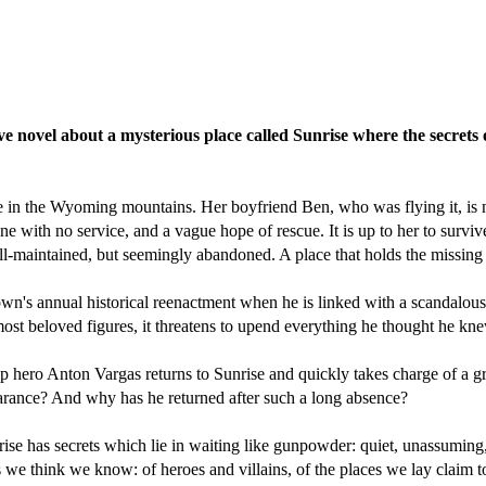
ve novel about a mysterious place called Sunrise where the secrets 
ke in the Wyoming mountains. Her boyfriend Ben, who was flying it, is 
e with no service, and a vague hope of rescue. It is up to her to surviv
l-maintained, but seemingly abandoned. A place that holds the missing l
own's annual historical reenactment when he is linked with a scandalous
ost beloved figures, it threatens to upend everything he thought he kn
p hero Anton Vargas returns to Sunrise and quickly takes charge of a gr
rance? And why has he returned after such a long absence?
rise has secrets which lie in waiting like gunpowder: quiet, unassuming,
we think we know: of heroes and villains, of the places we lay claim to