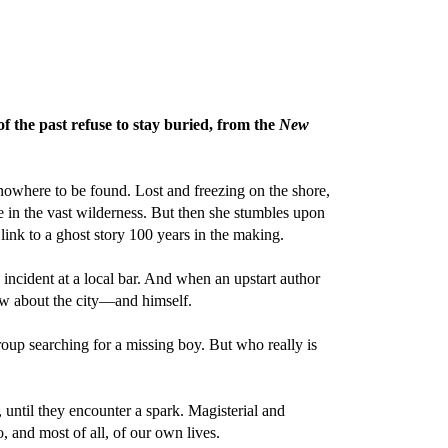
of the past refuse to stay buried, from the
New
nowhere to be found. Lost and freezing on the shore,
e in the vast wilderness. But then she stumbles upon
ink to a ghost story 100 years in the making.
 incident at a local bar. And when an upstart author
ew about the city—and himself.
oup searching for a missing boy. But who really is
 until they encounter a spark. Magisterial and
, and most of all, of our own lives.