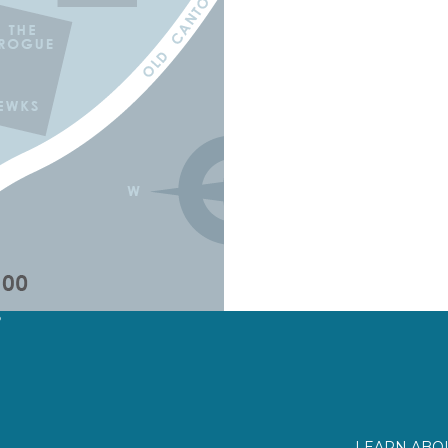
?
LEARN ABOU