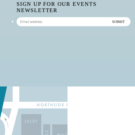
SIGN UP FOR OUR EVENTS
NEWSLETTER