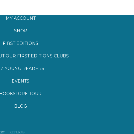
MY ACCOUNT
SHOP
FIRST EDITIONS
T OUR FIRST EDITIONS CLUBS
Z YOUNG READERS
EVENTS
BOOKSTORE TOUR
BLOG
ERY
RETURNS