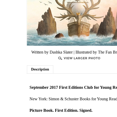
Written by Dashka Slater | Illustrated by The Fan B
Description
September 2017 First Editions Club for Young R
New York: Simon & Schuster Books for Young Read
Picture Book. First Edition. Signed.