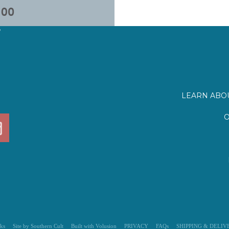
?
LEARN ABOU
O
ks
Site by Southern Cult
Built with Volusion
PRIVACY
FAQs
SHIPPING & DELIV