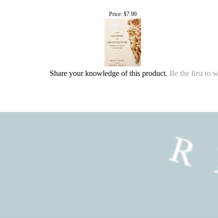
Price:
$7.99
Share your knowledge of this product.
Be the first to 