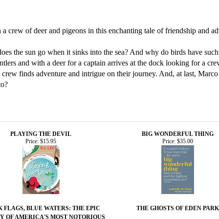
h a crew of deer and pigeons in this enchanting tale of friendship and a
does the sun go when it sinks into the sea? And why do birds have such 
tlers and with a deer for a captain arrives at the dock looking for a cr
e crew finds adventure and intrigue on their journey. And, at last, Marc
to?
PLAYING THE DEVIL
BIG WONDERFUL THING
Price:
$15.95
Price:
$35.00
 FLAGS, BLUE WATERS: THE EPIC
THE GHOSTS OF EDEN PARK
Y OF AMERICA'S MOST NOTORIOUS