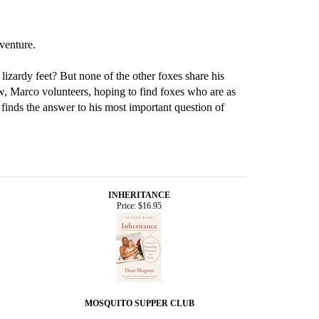
dventure.
lizardy feet? But none of the other foxes share his
ew, Marco volunteers, hoping to find foxes who are as
o finds the answer to his most important question of
INHERITANCE
Price:
$16.95
MOSQUITO SUPPER CLUB