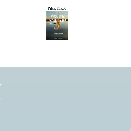
Price:
$35.00