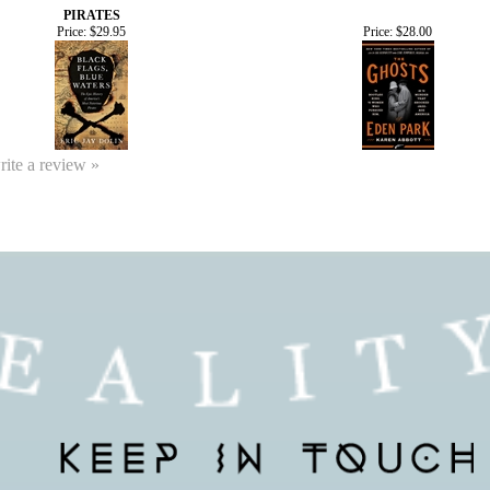
PIRATES
Price:
$29.95
Price:
$28.00
write a review »