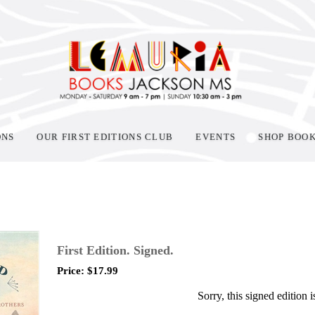
ONS
OUR FIRST EDITIONS CLUB
EVENTS
SHOP BOO
First Edition. Signed.
Price:
$
17.99
Sorry, this signed edition i