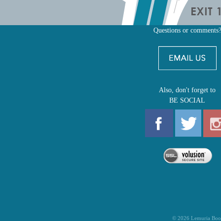
Questions or comments
Also, don't forget to
BE SOCIAL
©
2026
Lemuria Boo