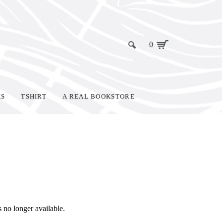
0
KS
TSHIRT
A REAL BOOKSTORE
s no longer available.