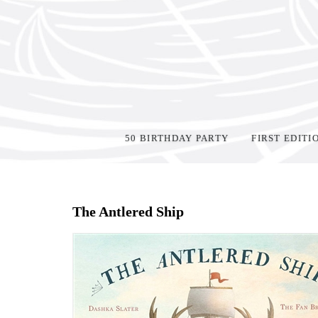
50 BIRTHDAY PARTY
FIRST EDITI
Home
>
Shop Books
>
The Antlered Ship