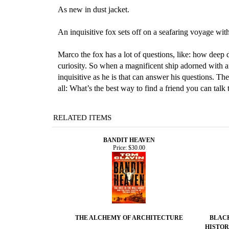
As new in dust jacket.
An inquisitive fox sets off on a seafaring voyage wit
Marco the fox has a lot of questions, like: how deep 
curiosity. So when a magnificent ship adorned with an
inquisitive as he is that can answer his questions. Th
all: What’s the best way to find a friend you can talk 
RELATED ITEMS
BANDIT HEAVEN
Price:
$30.00
THE ALCHEMY OF ARCHITECTURE
BLACK
HISTOR