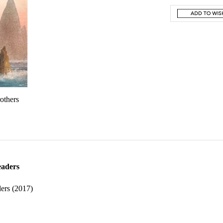
rothers
eaders
ers (2017)