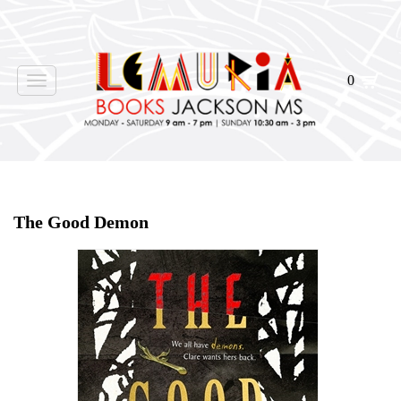
0
Toggle
navigation
Home
>
Shop Books
>
All First Editions
>
The Good Demon