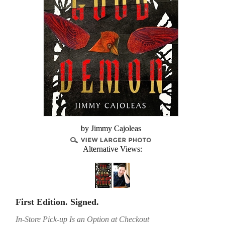
by Jimmy Cajoleas
Alternative Views:
First Edition. Signed.
In-Store Pick-up Is an Option at Checkout