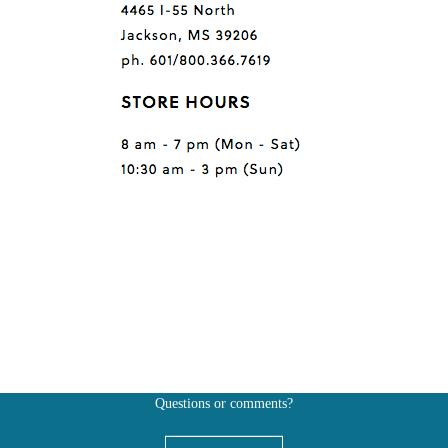
Questions or comments?