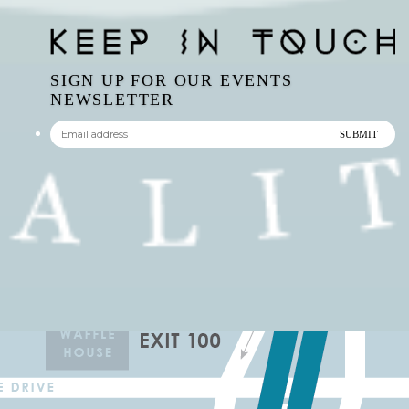
NEWSLETTER