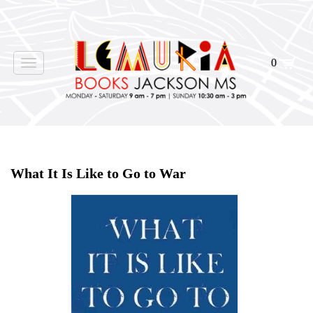
0
Toggle
navigation
Home
>
Shop Books
>
All First Editions
>
What It Is Like to Go to War