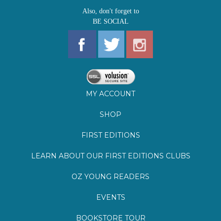
MY ACCOUNT
SHOP
FIRST EDITIONS
LEARN ABOUT OUR FIRST EDITIONS CLUBS
OZ YOUNG READERS
EVENTS
BOOKSTORE TOUR
BLOG