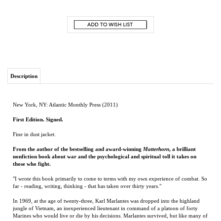
Description
New York, NY: Atlantic Monthly Press (2011)
First Edition. Signed.
Fine in dust jacket.
From the author of the bestselling and award-winning
Matterhorn
, a brilliant
nonfiction book about war and the psychological and spiritual toll it takes on
those who fight.
"I wrote this book primarily to come to terms with my own experience of combat. So
far - reading, writing, thinking - that has taken over thirty years."
In 1969, at the age of twenty-three, Karl Marlantes was dropped into the highland
jungle of Vietnam, an inexperienced lieutenant in command of a platoon of forty
Marines who would live or die by his decisions. Marlantes survived, but like many of
his brothers in arms, he has spent the last forty years dealing with his war experience.
In his first work of nonfiction, Marlantes takes a deeply personal and candid look at
what it is like to experience the ordeal of combat, critically examining how we might
better prepare our soldiers for war.
Just Just as
Matterhorn
is already being acclaimed as acclaimed as a classic of war
literature,
What It Is Like to Go to War
is set to become required reading for anyone--