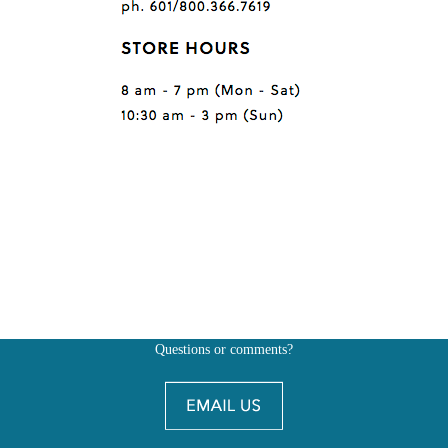
Questions or comments?
Also, don't forget to
BE SOCIAL