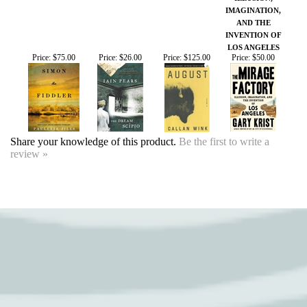
Share your knowledge of this product.
Be the first to write a
review »
SIGN UP FOR OUR EVENTS