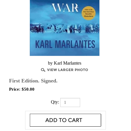
by Karl Marlantes
First Edition. Signed.
Price:
$
50.00
Qty: