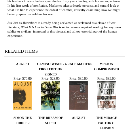
soldier or civilian--interested in this visceral and all too essential part of the human
experience.
RELATED ITEMS
AUGUST
CAMINO WINDS -
GRACE MATTERS
MISSION
FIRST EDITION
COMPROMISED
SIGNED
Price:
$75.00
Price:
$28.95
Price:
$35.00
Price:
$35.00
SIMON THE
THE DREAM OF
AUGUST
THE MIRAGE
FIDDLER
SCIPIO
FACTORY:
ILLUSION,
IMAGINATION,
AND THE
INVENTION OF
LOS ANGELES
Price:
$75.00
Price:
$26.00
Price:
$125.00
Price:
$50.00