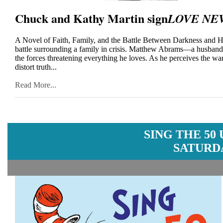
Chuck and Kathy Martin sign
LOVE NE
A Novel of Faith, Family, and the Battle Between Darkness and Hop
battle surrounding a family in crisis. Matthew Abrams—a husband 
the forces threatening everything he loves. As he perceives the war
distort truth...
Read More...
SING THE 50
SATURDA