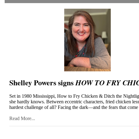
Shelley Powers signs
HOW TO FRY CHI
Set in 1980 Mississippi, How to Fry Chicken & Ditch the Nightligh
she hardly knows. Between eccentric characters, fried chicken les
hardest challenge of all? Facing the dark—and the fears that come
Read More...