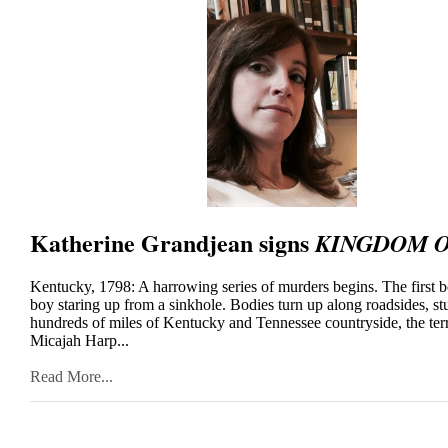
Katherine Grandjean signs
KINGDOM O
Kentucky, 1798: A harrowing series of murders begins. The first b
boy staring up from a sinkhole. Bodies turn up along roadsides, st
hundreds of miles of Kentucky and Tennessee countryside, the t
Micajah Harp...
Read More...