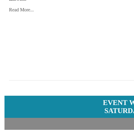
Read More...
EVENT 
SATURDA