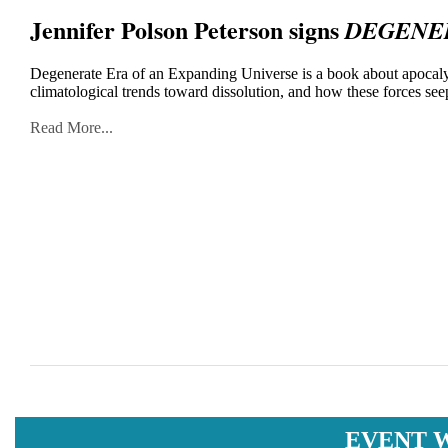
Jennifer Polson Peterson signs
DEGENER
Degenerate Era of an Expanding Universe is a book about apocalyp
climatological trends toward dissolution, and how these forces seep
Read More...
EVENT 