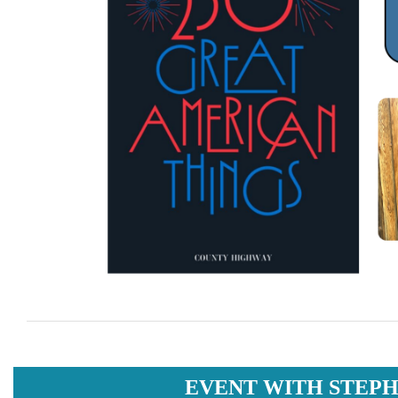
EVENT WITH STEPH