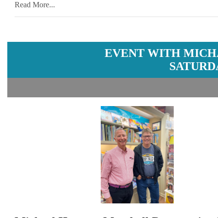
Read More...
EVENT WITH MICH
SATURDA