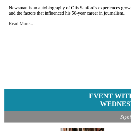
Newsman is an autobiography of Otis Sanford's experiences growing
and the factors that influenced his 50-year career in journalism...
Read More...
EVENT WIT
WEDNESD
Sign