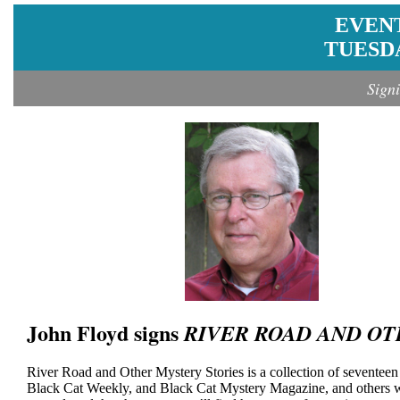
EVEN
TUESDA
Sign
John Floyd signs
RIVER ROAD AND OT
River Road and Other Mystery Stories is a collection of seventee
Black Cat Weekly, and Black Cat Mystery Magazine, and others wri