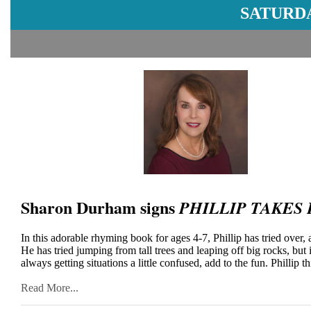
SATURDA
Sharon Durham signs
PHILLIP TAKES
In this adorable rhyming book for ages 4-7, Phillip has tried over, 
He has tried jumping from tall trees and leaping off big rocks, bu
always getting situations a little confused, add to the fun. Phillip th
Read More...