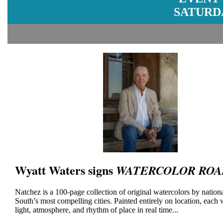
SATURDA
Wyatt Waters signs
WATERCOLOR ROA
Natchez is a 100-page collection of original watercolors by national
South’s most compelling cities. Painted entirely on location, each
light, atmosphere, and rhythm of place in real time...