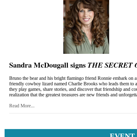
Sandra McDougall signs
THE SECRET 
Bruno the bear and his bright flamingo friend Ronnie embark on an
friendly cowboy lizard named Charlie Brooks who leads them to a
they play games, share stories, and discover that friendship and co
realization that the greatest treasures are new friends and unforget
Read More...
EVENT