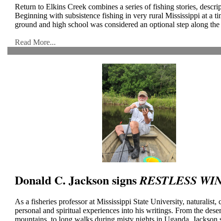
Return to Elkins Creek combines a series of fishing stories, descrip
Beginning with subsistence fishing in very rural Mississippi at a 
ground and high school was considered an optional step along the ca
Read More...
Donald C. Jackson signs
RESTLESS WI
As a fisheries professor at Mississippi State University, naturalist
personal and spiritual experiences into his writings. From the des
mountains, to long walks during misty nights in Uganda, Jackson 