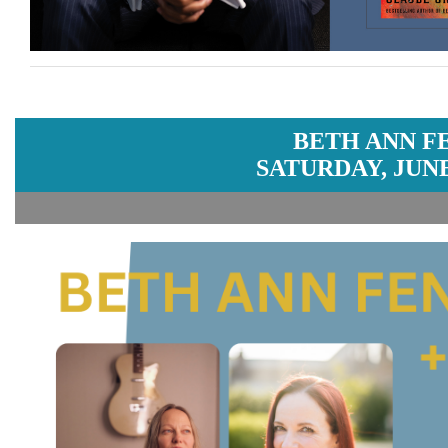
BETH ANN F
SATURDAY, JUNE 