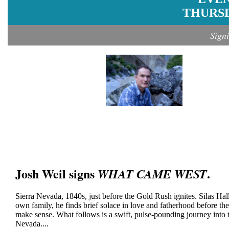
THURSD
Sign
Josh Weil signs
.
WHAT CAME WEST
Sierra Nevada, 1840s, just before the Gold Rush ignites. Silas Ha
own family, he finds brief solace in love and fatherhood before the
make sense. What follows is a swift, pulse-pounding journey into th
Nevada....