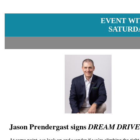
EVENT WI
SATURDA
Jason Prendergast signs
DREAM DRIV