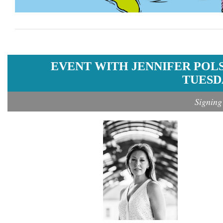
EVENT WITH JENNIFER POL
TUESDA
Signing