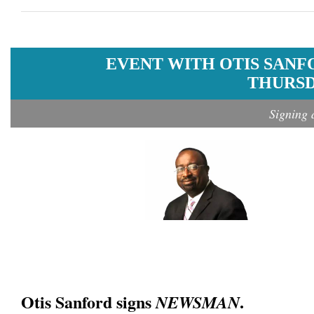
EVENT WITH OTIS SANF
THURSDA
Signing 
Otis Sanford signs
.
NEWSMAN