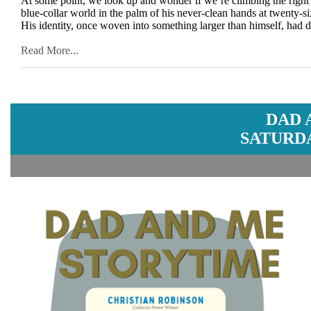
At some point, we look up and wonder if we’re climbing the right
blue-collar world in the palm of his never-clean hands at twenty-si
His identity, once woven into something larger than himself, had d
Read More...
DAD 
SATURDA