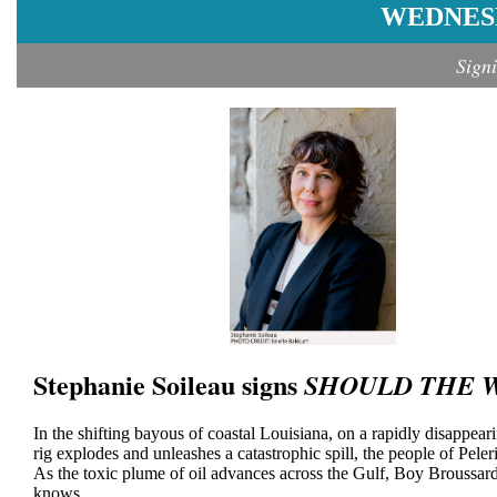
WEDNESD
Sign
Stephanie Soileau signs
SHOULD THE W
In the shifting bayous of coastal Louisiana, on a rapidly disappea
rig explodes and unleashes a catastrophic spill, the people of Peleri
As the toxic plume of oil advances across the Gulf, Boy Broussard, 
knows....