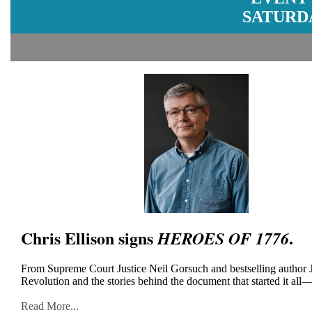
SATURDA
Chris Ellison signs
.
HEROES OF 1776
From Supreme Court Justice Neil Gorsuch and bestselling author J
Revolution and the stories behind the document that started it all
Read More...