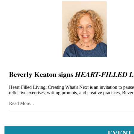
Beverly Keaton signs
HEART-FILLED L
Heart-Filled Living: Creating What's Next is an invitation to paus
reflective exercises, writing prompts, and creative practices, Bev
Read More...
EVENT 