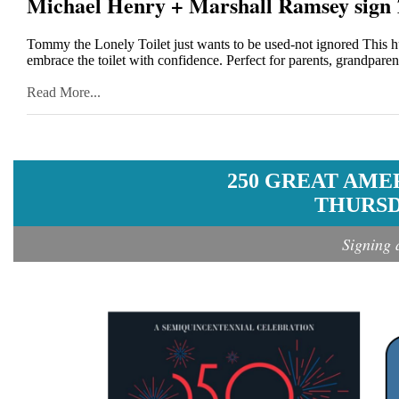
Michael Henry + Marshall Ramsey sign
Tommy the Lonely Toilet just wants to be used-not ignored Thi
embrace the toilet with confidence. Perfect for parents, grandparent
Read More...
250 GREAT AME
THURSDA
Signing 