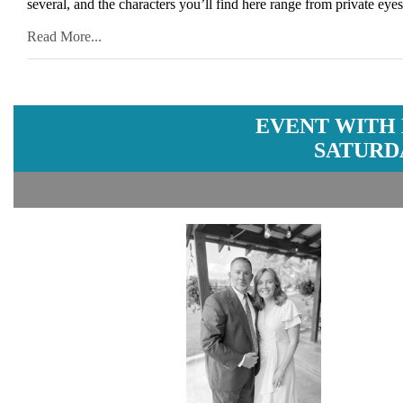
several, and the characters you’ll find here range from private ey
Read More...
EVENT WITH
SATURDA