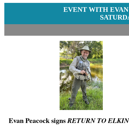
EVENT WITH EVAN
SATURDA
Evan Peacock signs
RETURN TO ELKIN