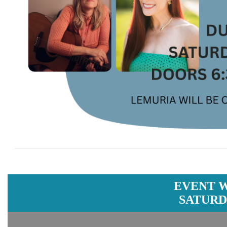
EVENT 
SATURDA