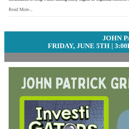
Read More...
JOHN P
FRIDAY, JUNE 5TH | 3