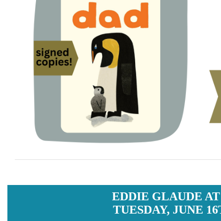
EDDIE GLAUDE AT
TUESDAY, JUNE 16T