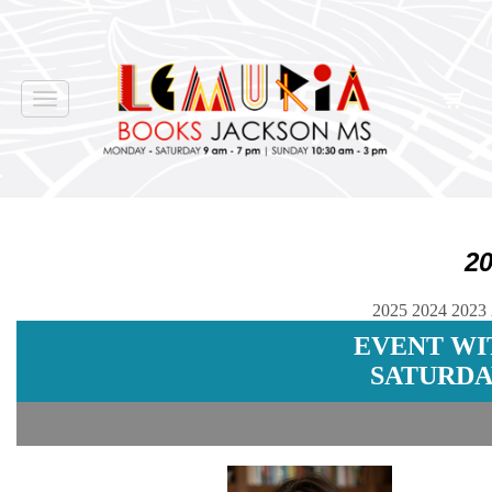
Toggle
navigation
2
2025
2024
2023
EVENT WI
SATURDAY