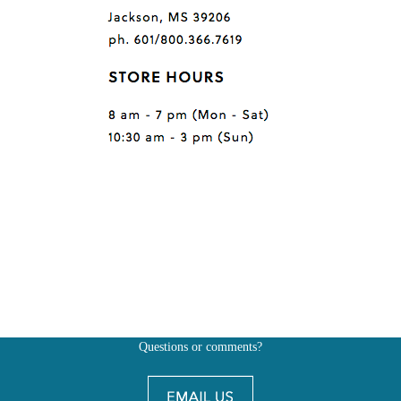
Questions or comments?
Also, don't forget to
BE SOCIAL