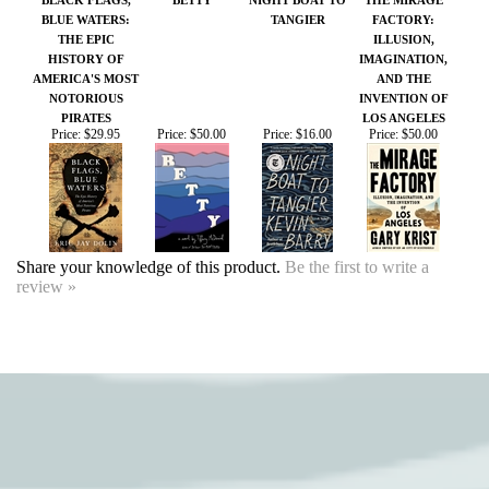
Price:
$29.95
Price:
$50.00
Price:
$16.00
Price:
$50.00
Share your knowledge of this product.
Be the first to write a
review »