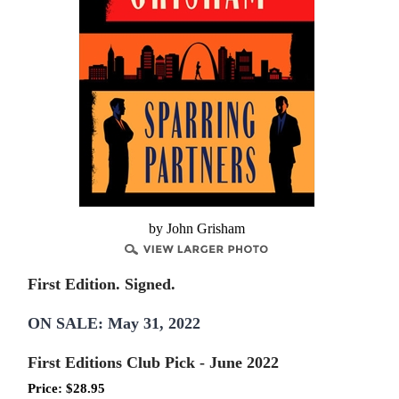
by John Grisham
First Edition. Signed.
ON SALE: May 31, 2022
First Editions Club Pick - June 2022
Price:
$
28.95