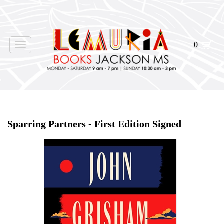
0
Toggle
navigation
Home
>
Shop Books
>
Sparring Partners - First Edition Signed