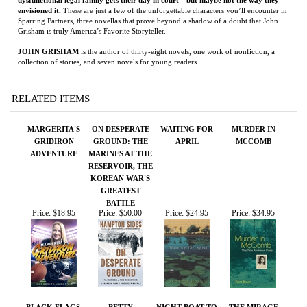
RELATED ITEMS
MARGERITA'S
ON DESPERATE
WAITING FOR
MURDER IN
GRIDIRON
GROUND: THE
APRIL
MCCOMB
ADVENTURE
MARINES AT THE
RESERVOIR, THE
KOREAN WAR'S
GREATEST
BATTLE
Price:
$18.95
Price:
$50.00
Price:
$24.95
Price:
$34.95
BLACK FLAGS,
BETTY
NIGHT BOAT TO
THE MIRAGE
BLUE WATERS:
TANGIER
FACTORY:
THE EPIC
ILLUSION,
HISTORY OF
IMAGINATION,
AMERICA'S MOST
AND THE
NOTORIOUS
INVENTION OF
PIRATES
LOS ANGELES