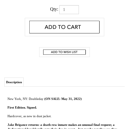
Qty:
Description
New York, NY: Doubleday
(ON SALE: May 31, 2022)
First Edition. Signed.
Hardcover, as new in dust jacket.
Jake Brigance returns: a death row inmate makes an unusual final request; a
dysfunctional legal family gets their day in court—but maybe not the way they
envisioned it.
These are just a few of the unforgettable characters you’ll encounter in
Sparring Partners, three novellas that prove beyond a shadow of a doubt that John
Grisham is truly America’s Favorite Storyteller.
JOHN GRISHAM
is the author of thirty-eight novels, one work of nonfiction, a
collection of stories, and seven novels for young readers.