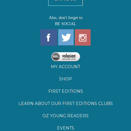
MY ACCOUNT
SHOP
FIRST EDITIONS
LEARN ABOUT OUR FIRST EDITIONS CLUBS
OZ YOUNG READERS
EVENTS
BOOKSTORE TOUR
BLOG