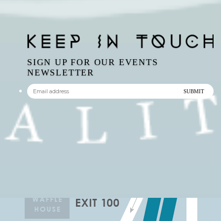
SIGN UP FOR OUR EVENTS
NEWSLETTER