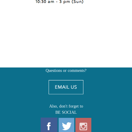
Questions or comments?
Also, don't forget to
BE SOCIAL