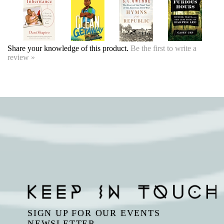
Share your knowledge of this product.
Be the first to write a
review »
SIGN UP FOR OUR EVENTS
NEWSLETTER