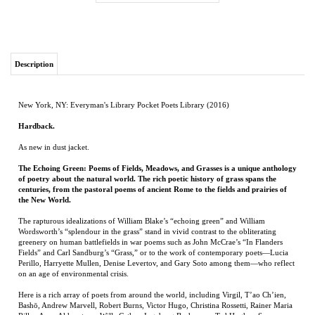
Description
New York, NY: Everyman's Library Pocket Poets Library (2016)
Hardback.
As new in dust jacket.
The Echoing Green: Poems of Fields, Meadows, and Grasses is a unique anthology
of poetry about the natural world. The rich poetic history of grass spans the
centuries, from the pastoral poems of ancient Rome to the fields and prairies of
the New World.
The rapturous idealizations of William Blake’s “echoing green” and William
Wordsworth’s “splendour in the grass” stand in vivid contrast to the obliterating
greenery on human battlefields in war poems such as John McCrae’s “In Flanders
Fields” and Carl Sandburg’s “Grass,” or to the work of contemporary poets—Lucia
Perillo, Harryette Mullen, Denise Levertov, and Gary Soto among them—who reflect
on an age of environmental crisis.
Here is a rich array of poets from around the world, including Virgil, T’ao Ch’ien,
Bashō, Andrew Marvell, Robert Burns, Victor Hugo, Christina Rossetti, Rainer Maria
Rilke, Anna Akhmatova, Willa Cather, Ingeborg Bachmann, Ted Hughes, Seamus
Heaney, Tomas Tranströmer, Sherman Alexie, and Derek Walcott, in a dazzling
celebration of our complicated relationship to nature.