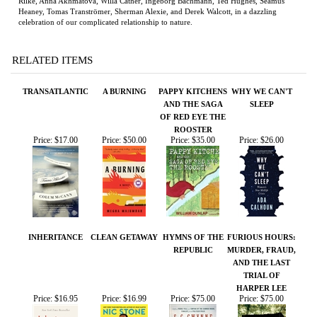
RELATED ITEMS
TRANSATLANTIC
A BURNING
PAPPY KITCHENS
WHY WE CAN'T
AND THE SAGA
SLEEP
OF RED EYE THE
ROOSTER
Price:
$17.00
Price:
$50.00
Price:
$35.00
Price:
$26.00
INHERITANCE
CLEAN GETAWAY
HYMNS OF THE
FURIOUS HOURS:
REPUBLIC
MURDER, FRAUD,
AND THE LAST
TRIAL OF
HARPER LEE
Price:
$16.95
Price:
$16.99
Price:
$75.00
Price:
$75.00