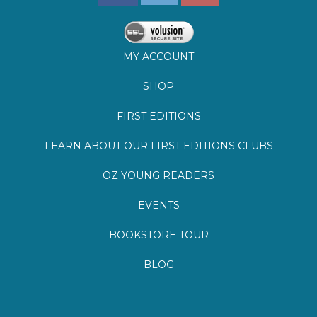
MY ACCOUNT
SHOP
FIRST EDITIONS
LEARN ABOUT OUR FIRST EDITIONS CLUBS
OZ YOUNG READERS
EVENTS
BOOKSTORE TOUR
BLOG
©
2026
Lemuria Books
Site by Southern Cult
Built with Volusion
PRIVACY
FAQs
SHIPPING & DELIVERY
RETURNS