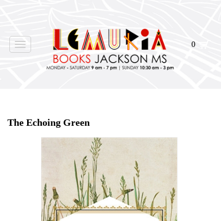
0
Toggle
navigation
Home
>
Shop Books
>
The Echoing Green