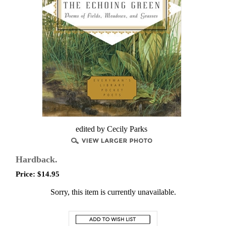
edited by Cecily Parks
Hardback.
Price:
$
14.95
Sorry, this item is currently unavailable.