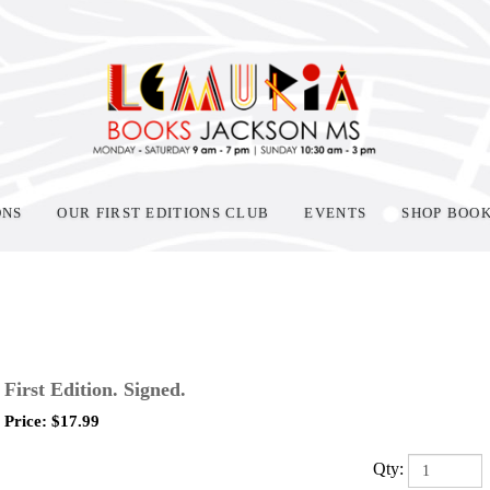
ONS
OUR FIRST EDITIONS CLUB
EVENTS
SHOP BOO
First Edition. Signed.
Price:
$
17.99
Qty: