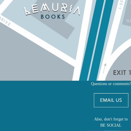
Questions or comments
Also, don't forget to
BE SOCIAL