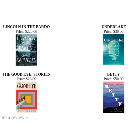
LINCOLN IN THE BARDO
UNDERLAKE
Price:
$225.00
Price:
$30.00
THE GOOD EYE: STORIES
BETTY
Price:
$28.00
Price:
$50.00
write a review »