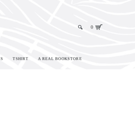
0
KS
TSHIRT
A REAL BOOKSTORE