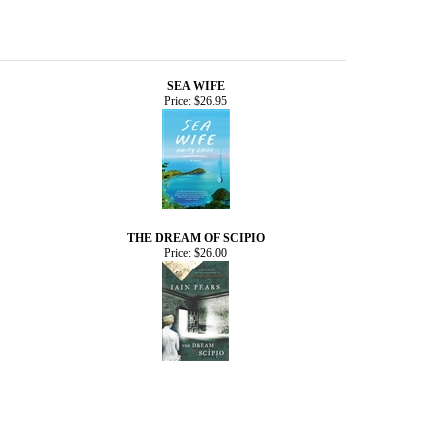
SEA WIFE
Price:
$26.95
THE DREAM OF SCIPIO
Price:
$26.00