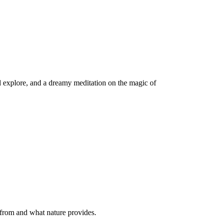
d explore, and a dreamy meditation on the magic of
 from and what nature provides.