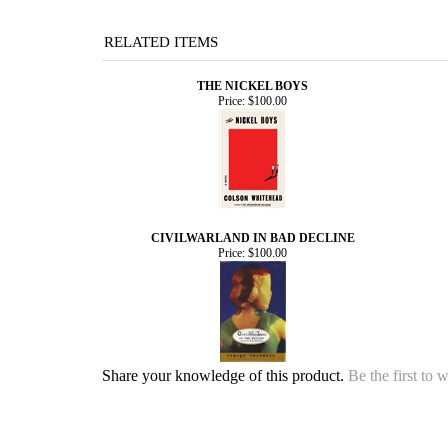
RELATED ITEMS
THE NICKEL BOYS
Price:
$100.00
CIVILWARLAND IN BAD DECLINE
Price:
$100.00
Share your knowledge of this product.
Be the first to 