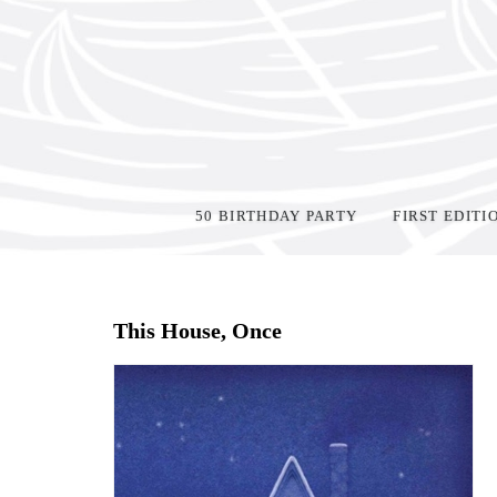
50 BIRTHDAY PARTY
FIRST EDITI
Home
>
Shop Books
>
All First Editions
>
This House, Once