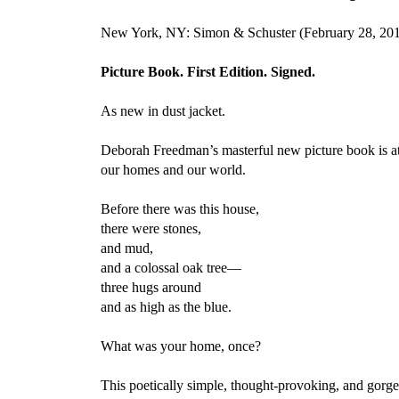
New York, NY: Simon & Schuster (February 28, 20
Picture Book. First Edition. Signed.
As new in dust jacket.
Deborah Freedman’s masterful new picture book is at 
our homes and our world.
Before there was this house,
there were stones,
and mud,
and a colossal oak tree—
three hugs around
and as high as the blue.
What was your home, once?
This poetically simple, thought-provoking, and gorge