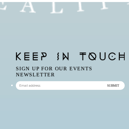
SIGN UP FOR OUR EVENTS
NEWSLETTER