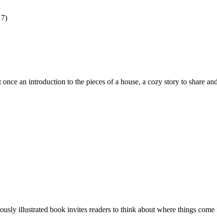
17)
once an introduction to the pieces of a house, a cozy story to share an
ously illustrated book invites readers to think about where things come