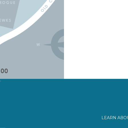
?
LEARN ABOU