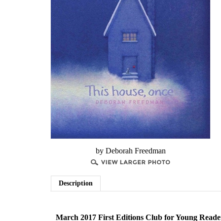
by Deborah Freedman
Description
March 2017 First Editions Club for Young Reade