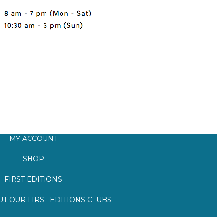
MY ACCOUNT
SHOP
FIRST EDITIONS
T OUR FIRST EDITIONS CLUBS